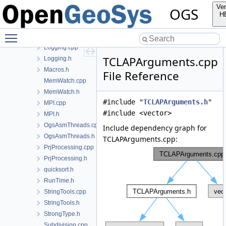
FileTools.cpp
Ver
OGS
FileTools.h
H
Histogram.cpp
Toggle main menu visibility
Histogram.h
Logging.cpp
TCLAPArguments.cpp
Logging.h
Macros.h
File Reference
MemWatch.cpp
MemWatch.h
#include "
TCLAPArguments.h
"
MPI.cpp
#include <vector>
MPI.h
OgsAsmThreads.cpp
Include dependency graph for
OgsAsmThreads.h
TCLAPArguments.cpp:
PrjProcessing.cpp
PrjProcessing.h
quicksort.h
RunTime.h
StringTools.cpp
StringTools.h
StrongType.h
Subdivision.cpp