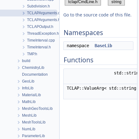
Subdivision.h
TCLAPArguments.cpp
Go to the source code of this file.
TCLAPArguments.h
TCLAPOutput.h
Namespaces
ThreadException.h
TimeInterval.cpp
namespace
BaseLib
TimeInterval.h
TMP.h
Functions
build
ChemistryLib
std::stri
Documentation
GeoLib
TCLAP::ValueArg< std::string
InfoLib
MaterialLib
MathLib
MeshGeoToolsLib
MeshLib
MeshToolsLib
NumLib
ParameterLib