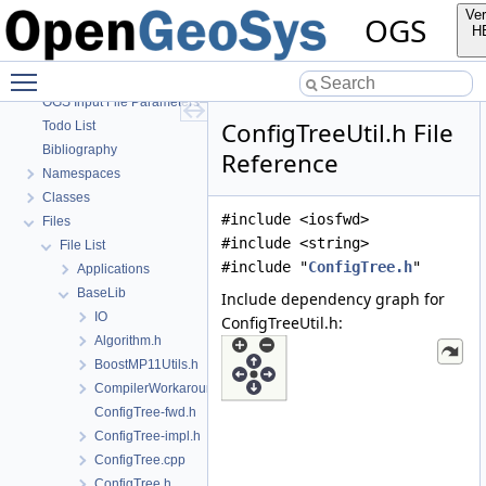
OGS CTests—Project Files
Ver
OGS
OGS Input File Parameters—Quality Assurance
H
OGS Input File Parameters
Toggle main menu visibility
BulkMappingDocuPage
OGS Input File Parameters—List of incomplete documentation pages
ConfigTreeUtil.h File
Todo List
Bibliography
Reference
Namespaces
Classes
#include <iosfwd>
Files
#include <string>
File List
#include "
ConfigTree.h
"
Applications
BaseLib
Include dependency graph for
IO
ConfigTreeUtil.h:
Algorithm.h
BoostMP11Utils.h
CompilerWorkarounds.h
ConfigTree-fwd.h
ConfigTree-impl.h
ConfigTree.cpp
ConfigTree.h