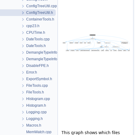
ConfigTreeUtil.cpp
ConfigTreeUtil.h
ContainerTools.h
cpp23.h
CPUTime.h
DateTools.cpp
DateTools.h
DemangleTypeInfo.cpp
DemangleTypeInfo.h
DisableFPE.h
Error.h
ExportSymbol.h
FileTools.cpp
FileTools.h
Histogram.cpp
Histogram.h
Logging.cpp
Logging.h
Macros.h
This graph shows which files
MemWatch.cpp