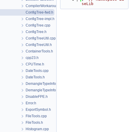
seLib
CompilerWorkarounds.h
ConfigTree-fwd.h
ConfigTree-impl.h
ConfigTree.cpp
ConfigTree.h
ConfigTreeUtil.cpp
ConfigTreeUtil.h
ContainerTools.h
cpp23.h
CPUTime.h
DateTools.cpp
DateTools.h
DemangleTypeInfo.cpp
DemangleTypeInfo.h
DisableFPE.h
Error.h
ExportSymbol.h
FileTools.cpp
FileTools.h
Histogram.cpp