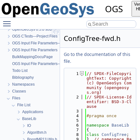
Ver
OGS
H
Toggle main menu visibility
OGS
OpenGeoSys 6.5.8 source code documentation
ConfigTree-fwd.h
OGS CTests—Project Files
OGS Input File Parameters—Quality Assurance
OGS Input File Parameters
Go to the documentation of this
BulkMappingDocuPage
file.
OGS Input File Parameters—List of incomplete documentation pages
Todo List
    1
// SPDX-FileCopyri
Bibliography
ghtText: Copyright 
(c) OpenGeoSys Com
Namespaces
munity (opengeosy
Classes
s.org)
    2
// SPDX-License-Id
Files
entifier: BSD-3-Cl
File List
ause
    3
Applications
    4
#pragma once
BaseLib
    5
    6
namespace 
BaseLib
IO
    7
{
Algorithm.h
    8
class 
ConfigTree
;
    9
}  
// namespace Ba
BoostMP11Utils.h