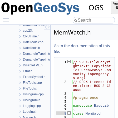
ConfigTree.cpp
Ver
OGS
ConfigTree.h
H
ConfigTreeUtil.cpp
Toggle main menu visibility
ConfigTreeUtil.h
ContainerTools.h
MemWatch.h
cpp23.h
CPUTime.h
DateTools.cpp
Go to the documentation of this
DateTools.h
file.
DemangleTypeInfo.cpp
DemangleTypeInfo.h
    1
// SPDX-FileCopyri
DisableFPE.h
ghtText: Copyright 
(c) OpenGeoSys Com
Error.h
munity (opengeosy
ExportSymbol.h
s.org)
    2
// SPDX-License-Id
FileTools.cpp
entifier: BSD-3-Cl
FileTools.h
ause
    3
Histogram.cpp
    4
#pragma once
Histogram.h
    5
    6
namespace 
BaseLib
Logging.cpp
    7
{
Logging.h
    8
class 
MemWatch
    9
{
Macros.h