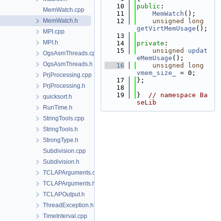
   10
public
:
MemWatch.cpp
   11
MemWatch
();
MemWatch.h
   12
unsigned
long
getVirtMemUsage
();
MPI.cpp
   13
MPI.h
   14
private
:
   15
unsigned
updat
OgsAsmThreads.cpp
eMemUsage
();
OgsAsmThreads.h
   16
unsigned
long
vmem_size_
 = 0;
PrjProcessing.cpp
   17
};
PrjProcessing.h
   18
   19
}  
// namespace Ba
quicksort.h
seLib
RunTime.h
StringTools.cpp
StringTools.h
StrongType.h
Subdivision.cpp
Subdivision.h
TCLAPArguments.cpp
TCLAPArguments.h
TCLAPOutput.h
ThreadException.h
TimeInterval.cpp