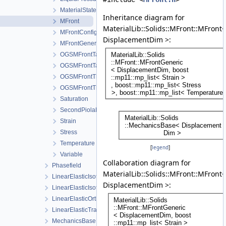
MaterialStateVariablesMFront
Inheritance diagram for
MFront
MaterialLib::Solids::MFront::MFront<
MFrontConfig
DisplacementDim >:
MFrontGeneric
OGSMFrontTangentOperatorBlocksView
OGSMFrontTangentOperatorData
OGSMFrontThermodynamicForcesData
OGSMFrontThermodynamicForcesView
Saturation
SecondPiolaKirchhoffStress
Strain
Stress
Temperature
[
legend
]
Variable
Collaboration diagram for
Phasefield
MaterialLib::Solids::MFront::MFront<
LinearElasticIsotropic
DisplacementDim >:
LinearElasticIsotropicSoftening
LinearElasticOrthotropic
LinearElasticTransverseIsotropic
MechanicsBase