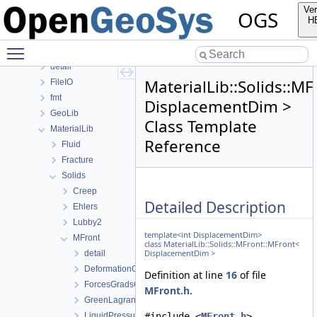
ApplicationUtils
Ver
OGS
BaseLib
H
ChemistryLib
Toggle main menu visibility
DataHolderLib
detail
MaterialLib::Solids::M
FileIO
fmt
DisplacementDim >
GeoLib
Class Template
MaterialLib
Reference
Fluid
Fracture
Solids
Creep
Detailed Description
Ehlers
Lubby2
template<int DisplacementDim>
MFront
class MaterialLib::Solids::MFront::MFront<
DisplacementDim >
detail
DeformationGradient
Definition at line
16
of file
ForcesGradsCombinations
MFront.h
.
GreenLagrangeStrain
LiquidPressure
#include <
MFront.h
>