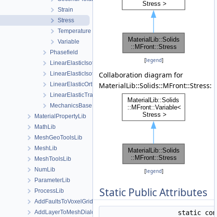
Strain
Stress
Temperature
Variable
Phasefield
[
legend
]
LinearElasticIsotropic
LinearElasticIsotropicSoftening
Collaboration diagram for
LinearElasticOrthotropic
MaterialLib::Solids::MFront::Stress:
LinearElasticTransverseIsotropic
MechanicsBase
MaterialPropertyLib
MathLib
MeshGeoToolsLib
MeshLib
MeshToolsLib
NumLib
[
legend
]
ParameterLib
Static Public Attributes
ProcessLib
AddFaultsToVoxelGridDialog
AddLayerToMeshDialog
static co