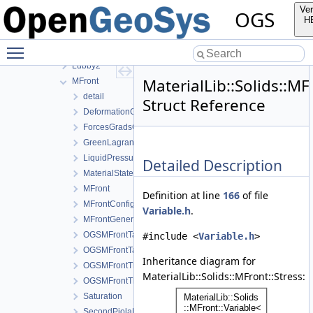
Fracture
Ver
OGS
Solids
H
Creep
Toggle main menu visibility
Ehlers
Lubby2
MaterialLib::Solids::MF
MFront
detail
Struct Reference
DeformationGradient
ForcesGradsCombinations
GreenLagrangeStrain
LiquidPressure
Detailed Description
MaterialStateVariablesMFront
MFront
Definition at line
166
of file
MFrontConfig
Variable.h
.
MFrontGeneric
OGSMFrontTangentOperatorBlocksView
#include <
Variable.h
>
OGSMFrontTangentOperatorData
Inheritance diagram for
OGSMFrontThermodynamicForcesData
MaterialLib::Solids::MFront::Stress:
OGSMFrontThermodynamicForcesView
Saturation
SecondPiolaKirchhoffStress