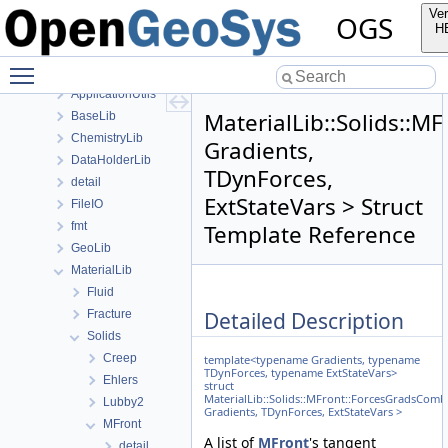
anonymous_namespace{generateStructuredMesh.cpp}
Ver
OGS
anonymous_namespace{MeshUtils.cpp}
H
anonymous_namespace{PETScNonlinearSolver.cpp}
Toggle main menu visibility
ApplicationsLib
ApplicationUtils
MaterialLib::Solids::
BaseLib
ChemistryLib
Gradients,
DataHolderLib
TDynForces,
detail
ExtStateVars > Struct
FileIO
fmt
Template Reference
GeoLib
MaterialLib
Fluid
Detailed Description
Fracture
Solids
Creep
template<typename Gradients, typename
TDynForces, typename ExtStateVars>
Ehlers
struct
MaterialLib::Solids::MFront::ForcesGradsComb
Lubby2
Gradients, TDynForces, ExtStateVars >
MFront
A list of
MFront
's tangent
detail