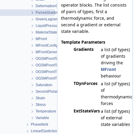
operator blocks. The list consists
DeformationGradient
of pairs of types, first a
ForcesGradsCombinations
thermodynamic force, and
GreenLagrangeStrain
second a gradient or external
LiquidPressure
state variable.
MaterialStateVariablesMFront
MFront
Template Parameters
MFrontConfig
Gradients
a list (of types)
MFrontGeneric
of gradients
OGSMFrontTangentOperatorBlocksView
driving the
OGSMFrontTangentOperatorData
MFront
OGSMFrontThermodynamicForcesData
behaviour
OGSMFrontThermodynamicForcesView
TDynForces
a list (of types)
Saturation
of
SecondPiolaKirchhoffStress
thermodynamic
Strain
forces
Stress
ExtStateVars
a list (of types)
Temperature
of external
Variable
state variables
Phasefield
LinearElasticIsotropic