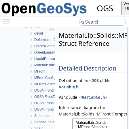
Solids
Ver
OGS
Creep
H
Ehlers
Toggle main menu visibility
Lubby2
MFront
MaterialLib::Solids::M
detail
DeformationGradient
Struct Reference
ForcesGradsCombinations
GreenLagrangeStrain
LiquidPressure
MaterialStateVariablesMFront
Detailed Description
MFront
MFrontConfig
Definition at line
203
of file
MFrontGeneric
Variable.h
.
OGSMFrontTangentOperatorBlocksView
OGSMFrontTangentOperatorData
#include <
Variable.h
>
OGSMFrontThermodynamicForcesData
Inheritance diagram for
OGSMFrontThermodynamicForcesView
MaterialLib::Solids::MFront::Temper
Saturation
SecondPiolaKirchhoffStress
Strain