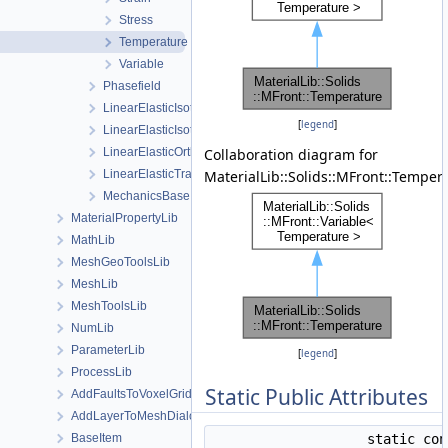
Stress
Temperature
Variable
Phasefield
LinearElasticIsotropic
[
legend
]
LinearElasticIsotropicSoftening
LinearElasticOrthotropic
Collaboration diagram for
LinearElasticTransverseIsotropic
MaterialLib::Solids::MFront::Temper
MechanicsBase
MaterialPropertyLib
MathLib
MeshGeoToolsLib
MeshLib
MeshToolsLib
NumLib
ParameterLib
[
legend
]
ProcessLib
Static Public Attributes
AddFaultsToVoxelGridDialog
AddLayerToMeshDialog
BaseItem
static co