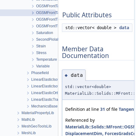
OGSMFrontTangentOperatorBlocksView
OGSMFrontTangentOperatorData
Public Attributes
OGSMFrontThermodynamicForcesData
OGSMFrontThermodynamicForcesView
std::vector< double >
data
Saturation
SecondPiolaKirchhoffStress
Strain
Member Data
Stress
Documentation
Temperature
Variable
Phasefield
data
◆
LinearElasticIsotropic
LinearElasticIsotropicSoftening
std::vector<double>
LinearElasticOrthotropic
MaterialLib::Solids::MFront::
LinearElasticTransverseIsotropic
MechanicsBase
Definition at line
31
of file
Tangent
MaterialPropertyLib
Referenced by
MathLib
MaterialLib::Solids::MFront::OG
MeshGeoToolsLib
DisplacementDim, ForcesGradsCom
MeshLib