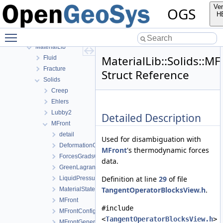
detail
Ver
OGS
FileIO
H
fmt
Toggle main menu visibility
GeoLib
MaterialLib
MaterialLib::Solids::
Fluid
Fracture
Struct Reference
Solids
Creep
Ehlers
Lubby2
Detailed Description
MFront
detail
Used for disambiguation with
DeformationGradient
MFront
's thermodynamic forces
ForcesGradsCombinations
data.
GreenLagrangeStrain
Definition at line
29
of file
LiquidPressure
TangentOperatorBlocksView.h
.
MaterialStateVariablesMFront
MFront
#include
MFrontConfig
<
TangentOperatorBlocksView.h
>
MFrontGeneric