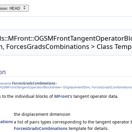
rsion: HEAD
lids::MFront::OGSMFrontTangentOperatorB
, ForcesGradsCombinations > Class Temp
on
typename
ForcesGradsCombinations
>
nt::OGSMFrontTangentOperatorBlocksView< DisplacementDim, ForcesGradsCombinations
 to the individual blocks of
MFront
's tangent operator data.
the displacement dimension
ations
a list of pairs types corresponding to the tangent operator b
ForcesGradsCombinations
template for details.