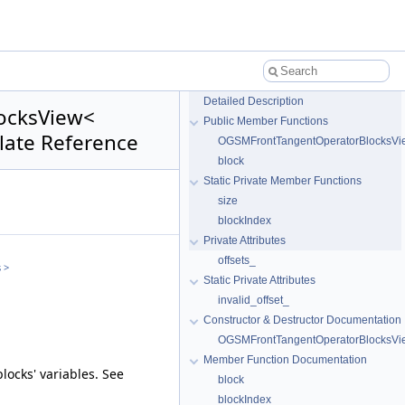
Detailed Description
locksView<
Public Member Functions
late Reference
OGSMFrontTangentOperatorBlocksVi
block
Static Private Member Functions
size
blockIndex
Private Attributes
offsets_
 >
Static Private Attributes
invalid_offset_
Constructor & Destructor Documentation
OGSMFrontTangentOperatorBlocksVi
Member Function Documentation
locks' variables. See
block
blockIndex