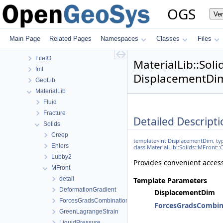
ApplicationUtils
OGS
Ve
BaseLib
ChemistryLib
DataHolderLib
Main Page
Related Pages
Namespaces
Classes
Files
detail
FileIO
MaterialLib::So
fmt
DisplacementDim
GeoLib
MaterialLib
Fluid
Fracture
Detailed Descripti
Solids
Creep
template<int DisplacementDim, 
Ehlers
class MaterialLib::Solids::MFro
Lubby2
Provides convenient access
MFront
detail
Template Parameters
DeformationGradient
DisplacementDim
ForcesGradsCombinations
ForcesGradsCombin
GreenLagrangeStrain
LiquidPressure