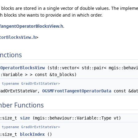
 blocks are stored in a single vector of double values. The implem
h blocks she wants to provide and in which order.
TangentOperatorBlocksView.h
.
torBlocksView.h
>
nctions
tOperatorBlocksView
(std::vector< std::pair< mgis::behavi
::Variable > > const &to_blocks)
 typename GradOrExtStateVar>
adOrExtStateVar,
OGSMFrontTangentOperatorData
const &dat
mber Functions
::size_t
size
(mgis::behaviour::Variable::Type vt)
 typename GradOrExtStateVar>
::size_t
blockIndex
()