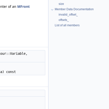
size
enter of an
MFront
Member Data Documentation
invalid_offset_
offsets_
List of all members
our::Variable,
a) const