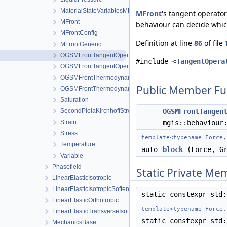
MaterialStateVariablesMFront
MFront
's tangent operator
MFront
behaviour can decide whic
MFrontConfig
Definition at line
86
of file
MFrontGeneric
OGSMFrontTangentOperatorBlocksView
#include <
TangentOpera
OGSMFrontTangentOperatorData
OGSMFrontThermodynamicForcesData
Public Member Fu
OGSMFrontThermodynamicForcesView
Saturation
SecondPiolaKirchhoffStress
OGSMFrontTangen
Strain
mgis::behaviour
Stress
template<typename Force,
Temperature
auto
block
(Force, Gr
Variable
Phasefield
Static Private Me
LinearElasticIsotropic
LinearElasticIsotropicSoftening
static constexpr std
LinearElasticOrthotropic
template<typename Force,
LinearElasticTransverseIsotropic
static constexpr std
MechanicsBase