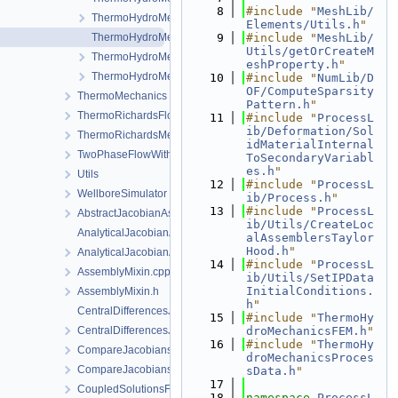
    8
#include "
MeshLib/
ThermoHydroMechanicsFEM.h
Elements/Utils.h
"
ThermoHydroMechanicsProcess.cpp
    9
#include "
MeshLib/
Utils/getOrCreateM
ThermoHydroMechanicsProcess.h
eshProperty.h
"
ThermoHydroMechanicsProcessData.h
   10
#include "
NumLib/D
OF/ComputeSparsity
ThermoMechanics
Pattern.h
"
ThermoRichardsFlow
   11
#include "
ProcessL
ib/Deformation/Sol
ThermoRichardsMechanics
idMaterialInternal
TwoPhaseFlowWithPP
ToSecondaryVariabl
es.h
"
Utils
   12
#include "
ProcessL
WellboreSimulator
ib/Process.h
"
   13
#include "
ProcessL
AbstractJacobianAssembler.h
ib/Utils/CreateLoc
AnalyticalJacobianAssembler.cpp
alAssemblersTaylor
Hood.h
"
AnalyticalJacobianAssembler.h
   14
#include "
ProcessL
AssemblyMixin.cpp
ib/Utils/SetIPData
InitialConditions.
AssemblyMixin.h
h
"
CentralDifferencesJacobianAssembler.cpp
   15
#include "
ThermoHy
CentralDifferencesJacobianAssembler.h
droMechanicsFEM.h
"
   16
#include "
ThermoHy
CompareJacobiansJacobianAssembler.cpp
droMechanicsProces
CompareJacobiansJacobianAssembler.h
sData.h
"
   17
CoupledSolutionsForStaggeredScheme.cpp
   18
namespace 
ProcessL