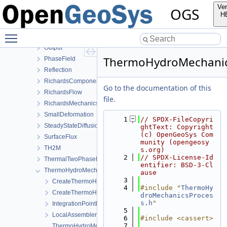
HydroMechanics
Ver
OGS
LargeDeformation
H
LIE
Toggle main menu visibility
LiquidFlow
Output
ThermoHydroMechanic
PhaseField
Reflection
RichardsComponentTransport
Go to the documentation of this
RichardsFlow
file.
RichardsMechanics
SmallDeformation
    1
// SPDX-FileCopyri
SteadyStateDiffusion
ghtText: Copyright 
(c) OpenGeoSys Com
SurfaceFlux
munity (opengeosy
TH2M
s.org)
    2
// SPDX-License-Id
ThermalTwoPhaseFlowWithPP
entifier: BSD-3-Cl
ThermoHydroMechanics
ause
    3
CreateThermoHydroMechanicsProcess.cpp
    4
#include "
ThermoHy
CreateThermoHydroMechanicsProcess.h
droMechanicsProces
s.h
"
IntegrationPointData.h
    5
LocalAssemblerInterface.h
    6
#include <cassert>
    7
ThermoHydroMechanicsFEM-impl.h