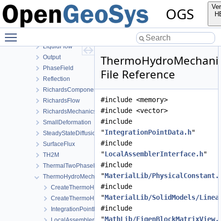
HT
Ver
OGS
HydroMechanics
H
LargeDeformation
Toggle main menu visibility
LIE
LiquidFlow
ThermoHydroMechani
Output
PhaseField
File Reference
Reflection
RichardsComponentTransport
#include <memory>
RichardsFlow
#include <vector>
RichardsMechanics
#include
SmallDeformation
"
IntegrationPointData.h
"
SteadyStateDiffusion
#include
SurfaceFlux
"
LocalAssemblerInterface.h
"
TH2M
#include
ThermalTwoPhaseFlowWithPP
"
MaterialLib/PhysicalConstant.
ThermoHydroMechanics
#include
CreateThermoHydroMechanicsProcess.cpp
"
MaterialLib/SolidModels/Linea
CreateThermoHydroMechanicsProcess.h
#include
IntegrationPointData.h
"
MathLib/EigenBlockMatrixView.
LocalAssemblerInterface.h