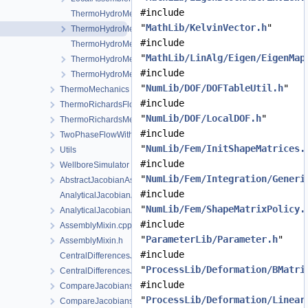
#include
ThermoHydroMechanicsFEM-impl.h
"
MathLib/KelvinVector.h
"
ThermoHydroMechanicsFEM.h
#include
ThermoHydroMechanicsProcess.cpp
"
MathLib/LinAlg/Eigen/EigenMap
ThermoHydroMechanicsProcess.h
#include
ThermoHydroMechanicsProcessData.h
"
NumLib/DOF/DOFTableUtil.h
"
ThermoMechanics
#include
ThermoRichardsFlow
"
NumLib/DOF/LocalDOF.h
"
ThermoRichardsMechanics
#include
TwoPhaseFlowWithPP
"
NumLib/Fem/InitShapeMatrices.
Utils
#include
WellboreSimulator
"
NumLib/Fem/Integration/Generi
AbstractJacobianAssembler.h
#include
AnalyticalJacobianAssembler.cpp
"
NumLib/Fem/ShapeMatrixPolicy.
AnalyticalJacobianAssembler.h
#include
AssemblyMixin.cpp
"
ParameterLib/Parameter.h
"
AssemblyMixin.h
#include
CentralDifferencesJacobianAssembler.cpp
"
ProcessLib/Deformation/BMatri
CentralDifferencesJacobianAssembler.h
#include
CompareJacobiansJacobianAssembler.cpp
"
ProcessLib/Deformation/Linear
CompareJacobiansJacobianAssembler.h