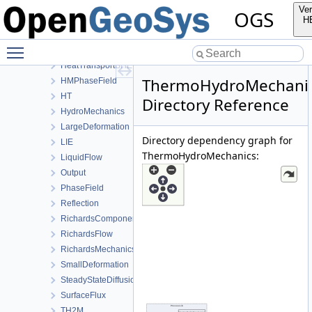
ConstitutiveRelations
Ver
OGS
Deformation
H
Graph
Toggle main menu visibility
HeatConduction
HeatTransportBHE
ThermoHydroMechani
HMPhaseField
HT
Directory Reference
HydroMechanics
LargeDeformation
Directory dependency graph for
LIE
ThermoHydroMechanics:
LiquidFlow
Output
PhaseField
Reflection
RichardsComponentTransport
RichardsFlow
RichardsMechanics
SmallDeformation
SteadyStateDiffusion
SurfaceFlux
TH2M