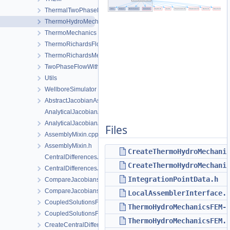
ThermalTwoPhaseFlowWithPP
ThermoHydroMechanics
ThermoMechanics
ThermoRichardsFlow
ThermoRichardsMechanics
TwoPhaseFlowWithPP
Utils
WellboreSimulator
AbstractJacobianAssembler.h
AnalyticalJacobianAssembler.cpp
AnalyticalJacobianAssembler.h
Files
AssemblyMixin.cpp
AssemblyMixin.h
CreateThermoHydroMechani
CentralDifferencesJacobianAssembler.cpp
CreateThermoHydroMechani
CentralDifferencesJacobianAssembler.h
IntegrationPointData.h
CompareJacobiansJacobianAssembler.cpp
CompareJacobiansJacobianAssembler.h
LocalAssemblerInterface.
CoupledSolutionsForStaggeredScheme.cpp
ThermoHydroMechanicsFEM-
CoupledSolutionsForStaggeredScheme.h
ThermoHydroMechanicsFEM.
CreateCentralDifferencesJacobianAssembler.cpp