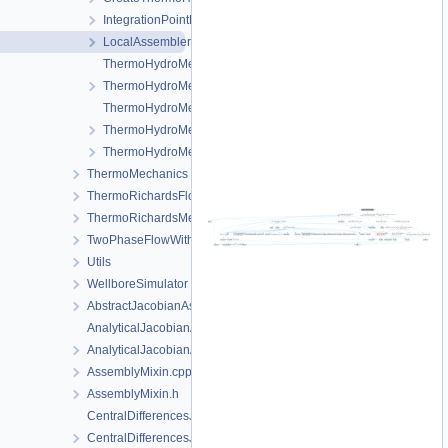
IntegrationPointData.h
LocalAssemblerInterface.h
ThermoHydroMechanicsFEM-impl.h
ThermoHydroMechanicsFEM.h
ThermoHydroMechanicsProcess.cpp
ThermoHydroMechanicsProcess.h
ThermoHydroMechanicsProcessData.h
ThermoMechanics
ThermoRichardsFlow
ThermoRichardsMechanics
TwoPhaseFlowWithPP
Utils
WellboreSimulator
AbstractJacobianAssembler.h
AnalyticalJacobianAssembler.cpp
AnalyticalJacobianAssembler.h
AssemblyMixin.cpp
AssemblyMixin.h
CentralDifferencesJacobianAssembler.cpp
CentralDifferencesJacobianAssembler.h