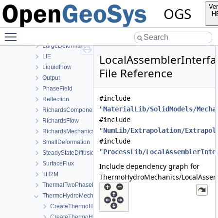
HeatTransportBHE
Ver
OGS
HMPhaseField
H
HT
Toggle main menu visibility
HydroMechanics
LargeDeformation
LocalAssemblerInterfa
LIE
LiquidFlow
File Reference
Output
PhaseField
#include
Reflection
"
MaterialLib/SolidModels/Mecha
RichardsComponentTransport
#include
RichardsFlow
"
NumLib/Extrapolation/Extrapol
RichardsMechanics
#include
SmallDeformation
"
ProcessLib/LocalAssemblerInte
SteadyStateDiffusion
SurfaceFlux
Include dependency graph for
TH2M
ThermoHydroMechanics/LocalAssemb
ThermalTwoPhaseFlowWithPP
ThermoHydroMechanics
CreateThermoHydroMechanicsProcess.cpp
CreateThermoHydroMechanicsProcess.h