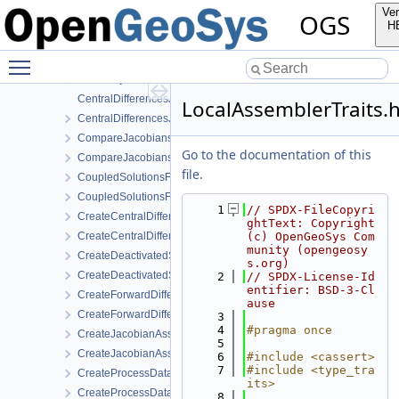
AbstractJacobianAssembler.h
Ver
OGS
AnalyticalJacobianAssembler.cpp
H
AnalyticalJacobianAssembler.h
Toggle main menu visibility
AssemblyMixin.cpp
AssemblyMixin.h
CentralDifferencesJacobianAssembler.cpp
LocalAssemblerTraits.
CentralDifferencesJacobianAssembler.h
CompareJacobiansJacobianAssembler.cpp
Go to the documentation of this
CompareJacobiansJacobianAssembler.h
file.
CoupledSolutionsForStaggeredScheme.cpp
CoupledSolutionsForStaggeredScheme.h
    1
// SPDX-FileCopyri
CreateCentralDifferencesJacobianAssembler.cpp
ghtText: Copyright 
CreateCentralDifferencesJacobianAssembler.h
(c) OpenGeoSys Com
munity (opengeosy
CreateDeactivatedSubdomain.cpp
s.org)
CreateDeactivatedSubdomain.h
    2
// SPDX-License-Id
entifier: BSD-3-Cl
CreateForwardDifferencesJacobianAssembler.cpp
ause
CreateForwardDifferencesJacobianAssembler.h
    3
    4
#pragma once
CreateJacobianAssembler.cpp
    5
CreateJacobianAssembler.h
    6
#include <cassert>
    7
#include <type_tra
CreateProcessData.cpp
its>
CreateProcessData.h
    8