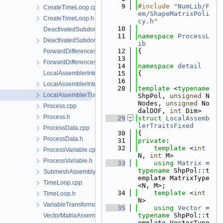
    9
#include "
NumLib/F
CreateTimeLoop.cpp
em/ShapeMatrixPoli
CreateTimeLoop.h
cy.h
"
   10
DeactivatedSubdomain.cpp
   11
namespace 
ProcessL
DeactivatedSubdomain.h
ib
   12
{
ForwardDifferencesJacobianAssembler.cpp
   13
ForwardDifferencesJacobianAssembler.h
   14
namespace 
detail
LocalAssemblerInterface.cpp
   15
{
   16
LocalAssemblerInterface.h
   28
template
 <
typename
LocalAssemblerTraits.h
ShpPol, 
unsigned
 N
Nodes, 
unsigned
 No
Process.cpp
dalDOF, 
int
 Dim>
Process.h
   29
struct 
LocalAssemb
lerTraitsFixed
ProcessData.cpp
   30
{
ProcessData.h
   31
private
:
   32
template
 <
int
ProcessVariable.cpp
N, 
int
 M>
ProcessVariable.h
   33
using 
Matrix
 = 
typename
 ShpPol::t
SubmeshAssemblySupport.h
emplate MatrixType
TimeLoop.cpp
<N, M>;
   34
template
 <
int
TimeLoop.h
N>
VariableTransformation.h
   35
using 
Vector
 = 
typename
 ShpPol::t
VectorMatrixAssembler.cpp
emplate VectorType