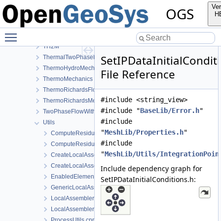
RichardsMechanics
Ver
OGS
SmallDeformation
H
SteadyStateDiffusion
Toggle main menu visibility
SurfaceFlux
TH2M
SetIPDataInitialCondit
ThermalTwoPhaseFlowWithPP
ThermoHydroMechanics
File Reference
ThermoMechanics
ThermoRichardsFlow
#include <string_view>
ThermoRichardsMechanics
#include "
BaseLib/Error.h
"
TwoPhaseFlowWithPP
#include
Utils
"
MeshLib/Properties.h
"
ComputeResiduum.cpp
#include
ComputeResiduum.h
"
MeshLib/Utils/IntegrationPoin
CreateLocalAssemblers.h
CreateLocalAssemblersTaylorHood.h
Include dependency graph for
EnabledElements.h
SetIPDataInitialConditions.h:
GenericLocalAssemblerFactory.h
LocalAssemblerFactoryForDimGreaterEqualN.h
LocalAssemblerFactoryTaylorHood.h
ProcessUtils.cpp