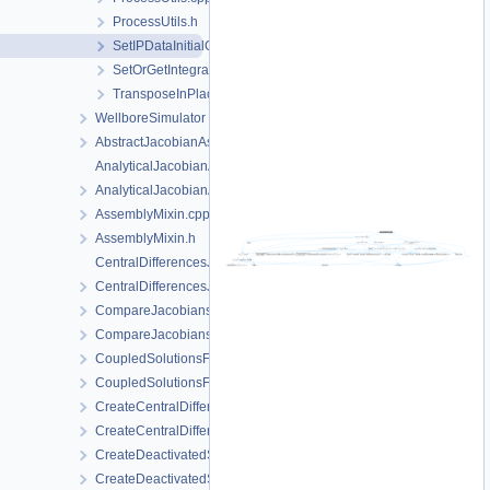
ProcessUtils.h
SetIPDataInitialConditions.h
SetOrGetIntegrationPointData.h
TransposeInPlace.h
WellboreSimulator
AbstractJacobianAssembler.h
AnalyticalJacobianAssembler.cpp
AnalyticalJacobianAssembler.h
AssemblyMixin.cpp
AssemblyMixin.h
CentralDifferencesJacobianAssembler.cpp
CentralDifferencesJacobianAssembler.h
CompareJacobiansJacobianAssembler.cpp
CompareJacobiansJacobianAssembler.h
CoupledSolutionsForStaggeredScheme.cpp
CoupledSolutionsForStaggeredScheme.h
CreateCentralDifferencesJacobianAssembler.cpp
CreateCentralDifferencesJacobianAssembler.h
CreateDeactivatedSubdomain.cpp
CreateDeactivatedSubdomain.h