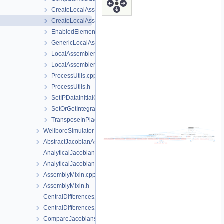
CreateLocalAssemblers.h
CreateLocalAssemblersTaylorHood.h
EnabledElements.h
GenericLocalAssemblerFactory.h
LocalAssemblerFactoryForDimGreaterEqualN.h
LocalAssemblerFactoryTaylorHood.h
ProcessUtils.cpp
ProcessUtils.h
SetIPDataInitialConditions.h
SetOrGetIntegrationPointData.h
TransposeInPlace.h
WellboreSimulator
AbstractJacobianAssembler.h
AnalyticalJacobianAssembler.cpp
AnalyticalJacobianAssembler.h
AssemblyMixin.cpp
AssemblyMixin.h
CentralDifferencesJacobianAssembler.cpp
CentralDifferencesJacobianAssembler.h
CompareJacobiansJacobianAssembler.cpp