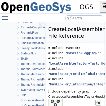
LIE
Ver
OGS
LiquidFlow
H
Output
Toggle main menu visibility
PhaseField
Reflection
CreateLocalAssembler
RichardsComponentTransport
RichardsFlow
File Reference
RichardsMechanics
SmallDeformation
#include <vector>
SteadyStateDiffusion
#include "
BaseLib/Logging.h
"
SurfaceFlux
#include
TH2M
"
LocalAssemblerFactoryTaylorHo
ThermalTwoPhaseFlowWithPP
#include
ThermoHydroMechanics
"
NumLib/DOF/LocalToGlobalIndex
ThermoMechanics
#include
ThermoRichardsFlow
"
NumLib/Fem/Integration/Integr
ThermoRichardsMechanics
TwoPhaseFlowWithPP
Include dependency graph for
Utils
CreateLocalAssemblersTaylorHood.h
ComputeResiduum.cpp
ComputeResiduum.h