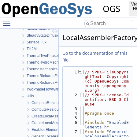
Reflection
Ver
OGS
RichardsComponentTransport
H
RichardsFlow
Toggle main menu visibility
RichardsMechanics
SmallDeformation
LocalAssemblerFactor
SteadyStateDiffusion
SurfaceFlux
TH2M
Go to the documentation of this
ThermalTwoPhaseFlowWithPP
file.
ThermoHydroMechanics
ThermoMechanics
    1
// SPDX-FileCopyri
ThermoRichardsFlow
ghtText: Copyright 
(c) OpenGeoSys Com
ThermoRichardsMechanics
munity (opengeosy
TwoPhaseFlowWithPP
s.org)
    2
// SPDX-License-Id
Utils
entifier: BSD-3-Cl
ComputeResiduum.cpp
ause
    3
ComputeResiduum.h
    4
#pragma once
CreateLocalAssemblers.h
    5
    6
#include "
EnabledE
CreateLocalAssemblersTaylorHood.h
lements.h
"
EnabledElements.h
    7
#include "
GenericL
ocalAssemblerFacto
GenericLocalAssemblerFactory.h