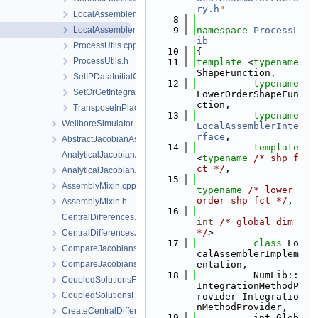
ry.h
"
LocalAssemblerFactoryForDimGreaterEqualN.h
    8
LocalAssemblerFactoryTaylorHood.h
    9
namespace 
ProcessL
ib
ProcessUtils.cpp
   10
{
ProcessUtils.h
   11
template
 <
typename
ShapeFunction,
SetIPDataInitialConditions.h
   12
typename
SetOrGetIntegrationPointData.h
LowerOrderShapeFun
ction,
TransposeInPlace.h
   13
typename
WellboreSimulator
LocalAssemblerInte
rface
,
AbstractJacobianAssembler.h
   14
template
AnalyticalJacobianAssembler.cpp
<
typename
/* shp f
ct */
,
AnalyticalJacobianAssembler.h
   15
AssemblyMixin.cpp
typename
/* lower 
order shp fct */
,
AssemblyMixin.h
   16
CentralDifferencesJacobianAssembler.cpp
int
/* global dim 
*/
>
CentralDifferencesJacobianAssembler.h
   17
class 
Lo
CompareJacobiansJacobianAssembler.cpp
calAssemblerImplem
CompareJacobiansJacobianAssembler.h
entation,
   18
          NumLib::
CoupledSolutionsForStaggeredScheme.cpp
IntegrationMethodP
CoupledSolutionsForStaggeredScheme.h
rovider Integratio
nMethodProvider,
CreateCentralDifferencesJacobianAssembler.cpp
   19
          int Glob