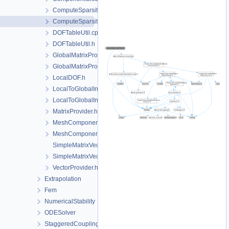
ComputeSparsityPattern.cpp
ComputeSparsityPattern.h
DOFTableUtil.cpp
DOFTableUtil.h
GlobalMatrixProviders.cpp
GlobalMatrixProviders.h
LocalDOF.h
LocalToGlobalIndexMap.cpp
LocalToGlobalIndexMap.h
MatrixProvider.h
MeshComponentMap.cpp
MeshComponentMap.h
SimpleMatrixVectorProvider.cpp
SimpleMatrixVectorProvider.h
VectorProvider.h
Extrapolation
Fem
NumericalStability
ODESolver
StaggeredCoupling