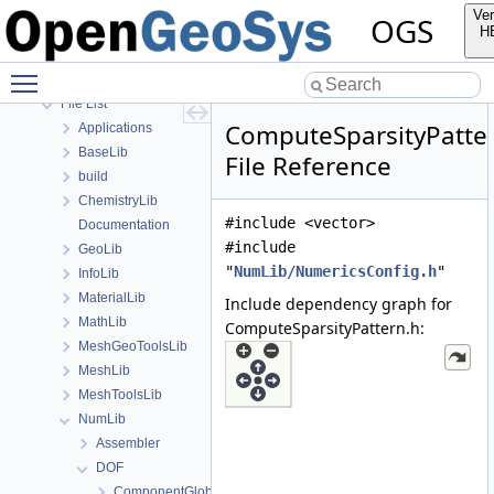
Bibliography
Ver
OGS
Namespaces
H
Classes
Toggle main menu visibility
Files
File List
ComputeSparsityPatte
Applications
BaseLib
File Reference
build
ChemistryLib
#include <vector>
Documentation
#include
GeoLib
"
NumLib/NumericsConfig.h
"
InfoLib
MaterialLib
Include dependency graph for
MathLib
ComputeSparsityPattern.h:
MeshGeoToolsLib
MeshLib
MeshToolsLib
NumLib
Assembler
DOF
ComponentGlobalIndexDict.h