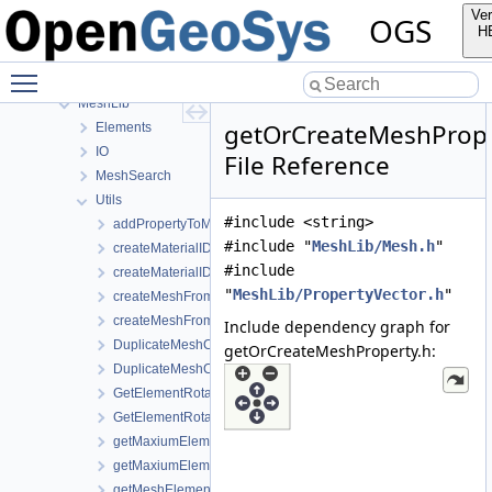
InfoLib
Ver
OGS
MaterialLib
H
MathLib
Toggle main menu visibility
MeshGeoToolsLib
MeshLib
getOrCreateMeshPrope
Elements
IO
File Reference
MeshSearch
Utils
#include <string>
addPropertyToMesh.h
#include "
MeshLib/Mesh.h
"
createMaterialIDsBasedSubMesh.cpp
#include
createMaterialIDsBasedSubMesh.h
"
MeshLib/PropertyVector.h
"
createMeshFromElementSelection.cpp
createMeshFromElementSelection.h
Include dependency graph for
DuplicateMeshComponents.cpp
getOrCreateMeshProperty.h:
DuplicateMeshComponents.h
GetElementRotationMatrices.cpp
GetElementRotationMatrices.h
getMaxiumElementEdgeLengths.cpp
getMaxiumElementEdgeLengths.h
getMeshElementsForMaterialIDs.cpp