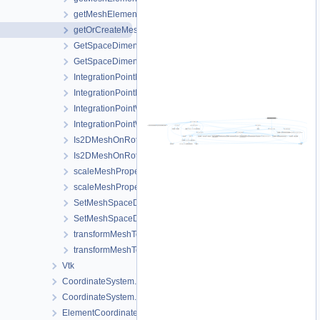
getMeshElementsForMaterialIDs.h
getOrCreateMeshProperty.h
GetSpaceDimension.cpp
GetSpaceDimension.h
IntegrationPointMetaData.cpp
IntegrationPointMetaData.h
IntegrationPointWriter.cpp
IntegrationPointWriter.h
Is2DMeshOnRotatedVerticalPlane.cpp
Is2DMeshOnRotatedVerticalPlane.h
scaleMeshPropertyVector.cpp
scaleMeshPropertyVector.h
SetMeshSpaceDimension.cpp
SetMeshSpaceDimension.h
transformMeshToNodePartitionedMesh.cpp
transformMeshToNodePartitionedMesh.h
Vtk
CoordinateSystem.cpp
CoordinateSystem.h
ElementCoordinatesMappingLocal.cpp