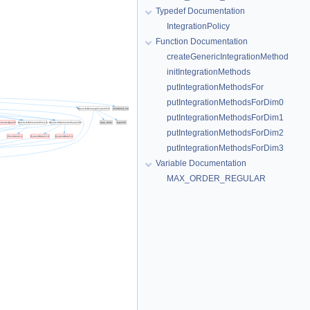
Typedef Documentation
IntegrationPolicy
Function Documentation
createGenericIntegrationMethod
initIntegrationMethods
putIntegrationMethodsFor
putIntegrationMethodsForDim0
putIntegrationMethodsForDim1
putIntegrationMethodsForDim2
putIntegrationMethodsForDim3
Variable Documentation
MAX_ORDER_REGULAR