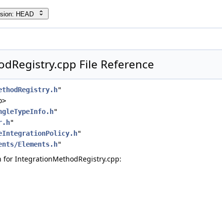
rsion: HEAD
dRegistry.cpp File Reference
ethodRegistry.h
"
p>
ngleTypeInfo.h
"
r.h
"
eIntegrationPolicy.h
"
ents/Elements.h
"
 for IntegrationMethodRegistry.cpp: