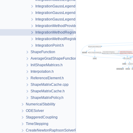
IntegrationGaussLegendreRegular.h
IntegrationGaussLegendreTet.h
IntegrationGaussLegendreTri.h
IntegrationMethodProvider.h
IntegrationMethodRegistry.cpp
IntegrationMethodRegistry.h
IntegrationPoint.h
ShapeFunction
AverageGradShapeFunction.h
InitShapeMatrices.h
Interpolation.h
ReferenceElement.h
ShapeMatrixCache.cpp
ShapeMatrixCache.h
ShapeMatrixPolicy.h
NumericalStability
ODESolver
StaggeredCoupling
TimeStepping
CreateNewtonRaphsonSolverParameters.cpp