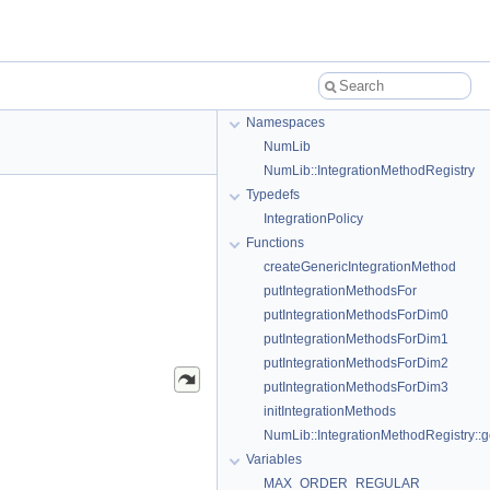
Namespaces
NumLib
NumLib::IntegrationMethodRegistry
Typedefs
IntegrationPolicy
Functions
createGenericIntegrationMethod
putIntegrationMethodsFor
putIntegrationMethodsForDim0
putIntegrationMethodsForDim1
putIntegrationMethodsForDim2
putIntegrationMethodsForDim3
initIntegrationMethods
NumLib::IntegrationMethodRegistry::g
Variables
MAX_ORDER_REGULAR