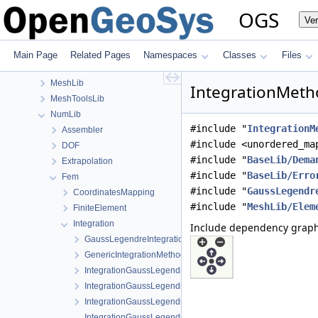
GeoLib
OGS
Ve
InfoLib
MaterialLib
MathLib
Main Page
Related Pages
Namespaces
Classes
Files
MeshGeoToolsLib
MeshLib
IntegrationMetho
MeshToolsLib
NumLib
#include "
IntegrationM
Assembler
#include <unordered_ma
DOF
#include "
BaseLib/Dema
Extrapolation
#include "
BaseLib/Erro
Fem
#include "
GaussLegendr
CoordinatesMapping
#include "
MeshLib/Elem
FiniteElement
Integration
Include dependency graph
GaussLegendreIntegrationPolicy.h
GenericIntegrationMethod.h
IntegrationGaussLegendrePrism.cpp
IntegrationGaussLegendrePrism.h
IntegrationGaussLegendrePyramid.h
IntegrationGaussLegendreRegular-impl.h