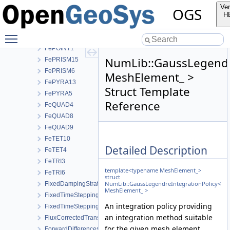
FeHEX20
Ver
OGS
FeHEX8
H
FeLINE2
Toggle main menu visibility
FeLINE3
FePOINT1
NumLib::GaussLegendr
FePRISM15
FePRISM6
MeshElement_ >
FePYRA13
Struct Template
FePYRA5
Reference
FeQUAD4
FeQUAD8
FeQUAD9
FeTET10
Detailed Description
FeTET4
FeTRI3
template<typename MeshElement_>
FeTRI6
struct
NumLib::GaussLegendreIntegrationPolicy<
FixedDampingStrategy
MeshElement_ >
FixedTimeStepping
An integration policy providing
FixedTimeSteppingParameters
an integration method suitable
FluxCorrectedTransport
for the given mesh element.
ForwardDifferencesStrategy