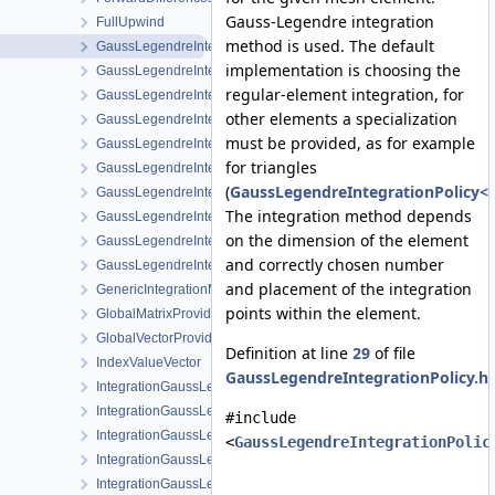
Gauss-Legendre integration
FullUpwind
method is used. The default
GaussLegendreIntegrationPolicy
implementation is choosing the
GaussLegendreIntegrationPolicy< MeshLib::Point >
regular-element integration, for
GaussLegendreIntegrationPolicy< MeshLib::Prism >
other elements a specialization
GaussLegendreIntegrationPolicy< MeshLib::Prism15 >
must be provided, as for example
GaussLegendreIntegrationPolicy< MeshLib::Pyramid >
for triangles
GaussLegendreIntegrationPolicy< MeshLib::Pyramid13 >
(
GaussLegendreIntegrationPolicy<M
GaussLegendreIntegrationPolicy< MeshLib::Tet >
The integration method depends
GaussLegendreIntegrationPolicy< MeshLib::Tet10 >
on the dimension of the element
GaussLegendreIntegrationPolicy< MeshLib::Tri >
and correctly chosen number
GaussLegendreIntegrationPolicy< MeshLib::Tri6 >
and placement of the integration
GenericIntegrationMethod
points within the element.
GlobalMatrixProvider
GlobalVectorProvider
Definition at line
29
of file
IndexValueVector
GaussLegendreIntegrationPolicy.h
.
IntegrationGaussLegendrePrism
IntegrationGaussLegendrePyramid
#include
IntegrationGaussLegendreRegular
<
GaussLegendreIntegrationPolic
IntegrationGaussLegendreTet
IntegrationGaussLegendreTri