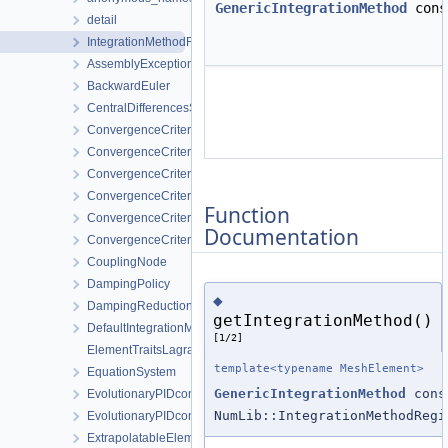
GenericIntegrationMethod
con
detail
IntegrationMethodRegistry
AssemblyException
BackwardEuler
CentralDifferencesStrategy
ConvergenceCriterion
ConvergenceCriterionDeltaX
ConvergenceCriterionPerComponent
ConvergenceCriterionPerComponentDeltaX
Function
ConvergenceCriterionPerComponentResidual
Documentation
ConvergenceCriterionResidual
CouplingNode
DampingPolicy
◆
DampingReductionStrategy
getIntegrationMethod()
DefaultIntegrationMethodProvider
[1/2]
ElementTraitsLagrange
template<typename MeshElement>
EquationSystem
GenericIntegrationMethod
cons
EvolutionaryPIDcontroller
NumLib::IntegrationMethodRegi
EvolutionaryPIDcontrollerParameters
ExtrapolatableElement