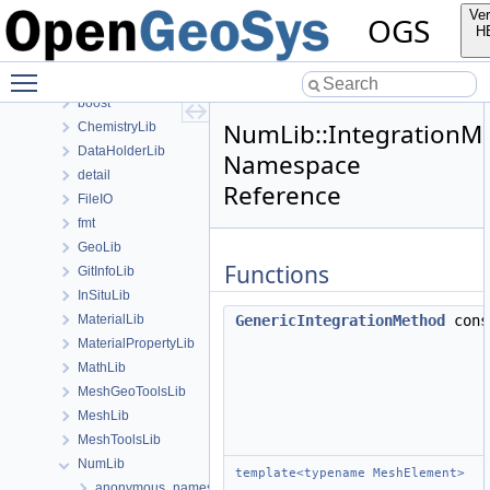
anonymous_namespace{transformMeshToNodePartitionedMesh.cpp
Ver
OGS
ApplicationsLib
H
ApplicationUtils
Toggle main menu visibility
BaseLib
boost
NumLib::IntegrationM
ChemistryLib
DataHolderLib
Namespace
detail
Reference
FileIO
fmt
GeoLib
Functions
GitInfoLib
InSituLib
MaterialLib
GenericIntegrationMethod
con
MaterialPropertyLib
MathLib
MeshGeoToolsLib
MeshLib
MeshToolsLib
NumLib
template<typename MeshElement>
anonymous_namespace{DOFTableUtil.cpp}