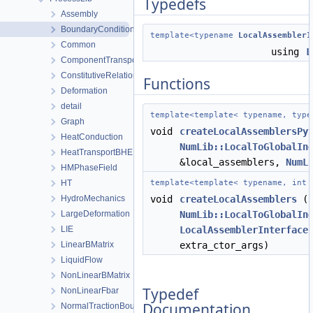
Typedefs
Assembly
BoundaryConditionAndSourceTerm
template<typename
LocalAssemblerI
Common
using
L
ComponentTransport
ConstitutiveRelations
Functions
Deformation
detail
template<template< typename, typ
Graph
void
createLocalAssemblersPy
HeatConduction
NumLib::LocalToGlobalIn
HeatTransportBHE
&local_assemblers,
NumL
HMPhaseField
HT
template<template< typename, int
HydroMechanics
void
createLocalAssemblers
(c
LargeDeformation
NumLib::LocalToGlobalIn
LIE
LocalAssemblerInterface
LinearBMatrix
extra_ctor_args)
LiquidFlow
NonLinearBMatrix
Typedef
NonLinearFbar
Documentation
NormalTractionBoundaryCondition