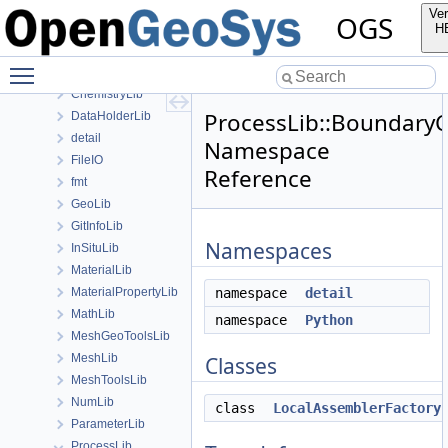
ApplicationsLib
Ver
OGS
ApplicationUtils
H
BaseLib
Toggle main menu visibility
boost
ChemistryLib
ProcessLib::Boundary
DataHolderLib
detail
Namespace
FileIO
Reference
fmt
GeoLib
GitInfoLib
Namespaces
InSituLib
MaterialLib
MaterialPropertyLib
namespace
detail
MathLib
namespace
Python
MeshGeoToolsLib
MeshLib
Classes
MeshToolsLib
NumLib
class
LocalAssemblerFactory
ParameterLib
ProcessLib