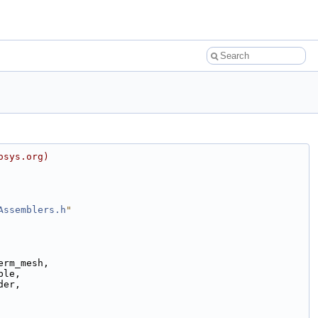
osys.org)
Assemblers.h
"
erm_mesh,
ble,
der,