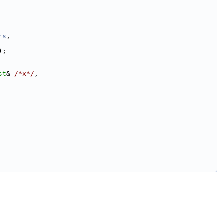
rs
,
);
st
& 
/*x*/
,