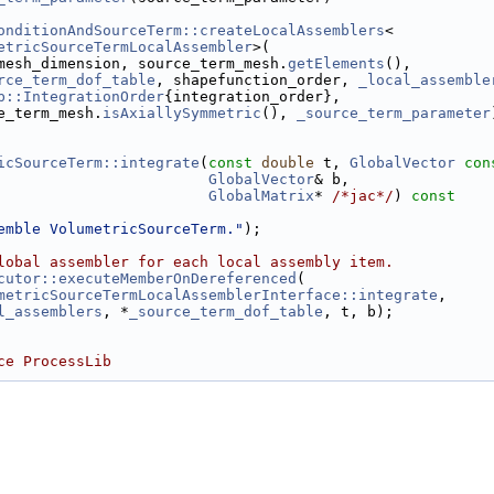
onditionAndSourceTerm::createLocalAssemblers
<
etricSourceTermLocalAssembler
>(
mesh_dimension, source_term_mesh.
getElements
(),
rce_term_dof_table
, shapefunction_order, 
_local_assemble
r.h
b::IntegrationOrder
{integration_order},
e_term_mesh.
isAxiallySymmetric
(), 
_source_term_parameter
icSourceTerm::integrate
(
const
double
 t, 
GlobalVector
con
GlobalVector
& b,
GlobalMatrix
* 
/*jac*/
)
 const
emble VolumetricSourceTerm."
);
ler.h
lobal assembler for each local assembly item.
cutor::executeMemberOnDereferenced
(
metricSourceTermLocalAssemblerInterface::integrate
,
l_assemblers
, *
_source_term_dof_table
, t, b);
ce ProcessLib