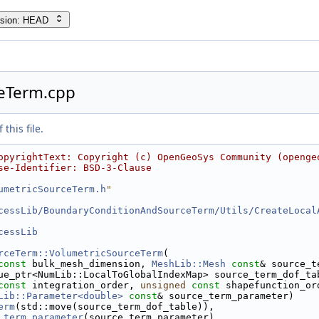
rsion: HEAD
eTerm.cpp
this file.
opyrightText: Copyright (c) OpenGeoSys Community (openge
se-Identifier: BSD-3-Clause
umetricSourceTerm.h
"
cessLib/BoundaryConditionAndSourceTerm/Utils/CreateLocal
cessLib
rceTerm::VolumetricSourceTerm
(
const
 bulk_mesh_dimension, 
MeshLib::Mesh
const
& source_t
ue_ptr<NumLib::LocalToGlobalIndexMap> source_term_dof_ta
const
 integration_order, 
unsigned
const
 shapefunction_or
Lib::Parameter<double>
const
& source_term_parameter)
erm
(std::move(source_term_dof_table)),
_term_parameter
(source_term_parameter)