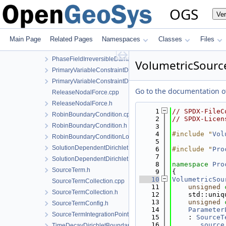
NodalSourceTerm.h
OGS
Ve
NormalTractionBoundaryCondition-impl.h
NormalTractionBoundaryCondition.h
NormalTractionBoundaryConditionLocalAssembler.h
Main Page
Related Pages
Namespaces
Classes
Files
PhaseFieldIrreversibleDamageOracleBoundaryCondition.cpp
PhaseFieldIrreversibleDamageOracleBoundaryCondition.h
VolumetricSourc
PrimaryVariableConstraintDirichletBoundaryCondition.cpp
PrimaryVariableConstraintDirichletBoundaryCondition.h
Go to the documentation of 
ReleaseNodalForce.cpp
ReleaseNodalForce.h
    1
// SPDX-FileC
RobinBoundaryCondition.cpp
    2
// SPDX-Licen
RobinBoundaryCondition.h
    3
    4
#include "
Vol
RobinBoundaryConditionLocalAssembler.h
    5
SolutionDependentDirichletBoundaryCondition.cpp
    6
#include "
Pro
    7
SolutionDependentDirichletBoundaryCondition.h
    8
namespace 
Pro
SourceTerm.h
    9
{
   10
VolumetricSou
SourceTermCollection.cpp
   11
unsigned
SourceTermCollection.h
   12
    std::uniq
   13
unsigned
SourceTermConfig.h
   14
Parameter
SourceTermIntegrationPointData.h
   15
    : 
SourceT
   16
_source
TimeDecayDirichletBoundaryCondition.cpp