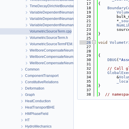
   17
{
TimeDecayDirichletBoundaryCondition.h
   18
BoundaryC
   19
Volum
VariableDependentNeumannBoundaryCondition.cpp
   20
        bulk_
VariableDependentNeumannBoundaryCondition.h
   21
        *
_sou
VariableDependentNeumannBoundaryConditionLocalAssemble
   22
NumLi
   23
        sourc
VolumetricSourceTerm.cpp
   24
}
VolumetricSourceTerm.h
   25
   26
void
Volumetr
VolumetricSourceTermFEM.h
   27
WellboreCompensateNeumannBoundaryCondition.cpp
   28
   29
{
WellboreCompensateNeumannBoundaryCondition.h
   30
DBUG
(
"Ass
WellboreCompensateNeumannBoundaryConditionLocalAssemb
   31
   32
// Call g
Common
   33
GlobalExe
ComponentTransport
   34
        &
Volu
   35
_loca
ConstitutiveRelations
   36
}
Deformation
   37
   38
}  
// namespa
Graph
HeatConduction
HeatTransportBHE
HMPhaseField
HT
HydroMechanics