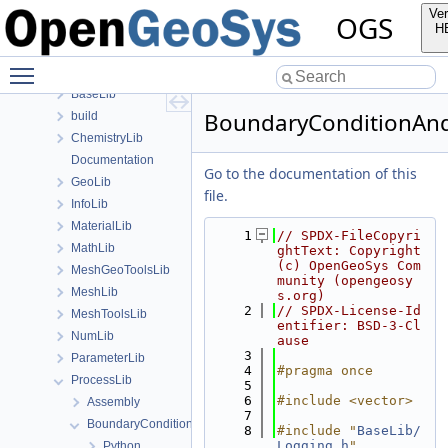
Classes
Ver
OGS
Files
H
File List
Toggle main menu visibility
Applications
BaseLib
BoundaryConditionAnd
build
ChemistryLib
Documentation
Go to the documentation of this
GeoLib
file.
InfoLib
MaterialLib
    1
// SPDX-FileCopyri
MathLib
ghtText: Copyright 
(c) OpenGeoSys Com
MeshGeoToolsLib
munity (opengeosy
MeshLib
s.org)
    2
// SPDX-License-Id
MeshToolsLib
entifier: BSD-3-Cl
NumLib
ause
    3
ParameterLib
    4
#pragma once
ProcessLib
    5
    6
#include <vector>
Assembly
    7
BoundaryConditionAndSourceTerm
    8
#include "
BaseLib/
Logging.h
"
Python