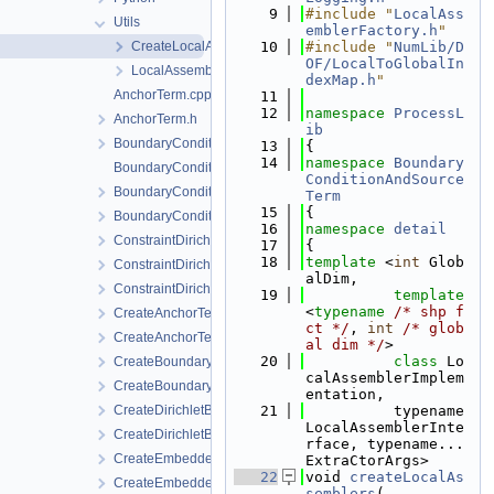
    9
#include "
LocalAss
Utils
emblerFactory.h
"
CreateLocalAssemblers.h
   10
#include "
NumLib/D
OF/LocalToGlobalIn
LocalAssemblerFactory.h
dexMap.h
"
AnchorTerm.cpp
   11
   12
namespace 
ProcessL
AnchorTerm.h
ib
BoundaryCondition.h
   13
{
   14
namespace 
Boundary
BoundaryConditionCollection.cpp
ConditionAndSource
BoundaryConditionCollection.h
Term
   15
{
BoundaryConditionConfig.h
   16
namespace 
detail
ConstraintDirichletBoundaryCondition.cpp
   17
{
   18
template
 <
int
 Glob
ConstraintDirichletBoundaryCondition.h
alDim,
ConstraintDirichletBoundaryConditionLocalAssembler.h
   19
template
<
typename
/* shp f
CreateAnchorTerm.cpp
ct */
, 
int
/* glob
CreateAnchorTerm.h
al dim */
>
   20
class 
Lo
CreateBoundaryCondition.cpp
calAssemblerImplem
CreateBoundaryCondition.h
entation,
CreateDirichletBoundaryConditionWithinTimeInterval.cpp
   21
          typename 
LocalAssemblerInte
CreateDirichletBoundaryConditionWithinTimeInterval.h
rface, typename... 
CreateEmbeddedAnchor.cpp
ExtraCtorArgs>
   22
void 
createLocalAs
CreateEmbeddedAnchor.h
semblers
(