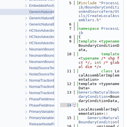
    5
#include "
ProcessL
EmbeddedAnchor.h
ib/BoundaryConditi
onAndSourceTerm/Ut
GenericNaturalBoundaryCondition-impl.h
ils/CreateLocalAss
GenericNaturalBoundaryCondition.h
emblers.h
"
    6
GenericNaturalBoundaryConditionLocalAssembler.h
    7
namespace 
ProcessL
HCNonAdvectiveFreeComponentFlowBoundaryCondition.cpp
ib
HCNonAdvectiveFreeComponentFlowBoundaryCondition.h
    8
{
    9
template
 <
typename
HCNonAdvectiveFreeComponentFlowBoundaryConditionLocal
BoundaryConditionD
NeumannBoundaryCondition.cpp
ata,
   10
template
NeumannBoundaryCondition.h
<
typename
/* shp f
NeumannBoundaryConditionLocalAssembler.h
ct */
, 
int
/* glob
al dim */
>
NodalSourceTerm.cpp
   11
class 
Lo
NodalSourceTerm.h
calAssemblerImplem
entation>
NormalTractionBoundaryCondition-impl.h
   12
template <typename 
NormalTractionBoundaryCondition.h
Data>
   13
GenericNaturalBoun
NormalTractionBoundaryConditionLocalAssembler.h
daryCondition
<Boun
PhaseFieldIrreversibleDamageOracleBoundaryCondition.cpp
daryConditionData,
   14
PhaseFieldIrreversibleDamageOracleBoundaryCondition.h
LocalAssemblerImpl
PrimaryVariableConstraintDirichletBoundaryCondition.cpp
ementation>::
   15
GenericNatural
PrimaryVariableConstraintDirichletBoundaryCondition.h
BoundaryCondition
(
ReleaseNodalForce.cpp
   16
        unsigned c