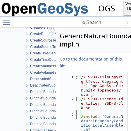
CreateEmbeddedAnchor.cpp
Ver
OGS
CreateEmbeddedAnchor.h
H
CreateNodalSourceTerm.cpp
Toggle main menu visibility
CreateNodalSourceTerm.h
CreateReleaseNodalForce.cpp
GenericNaturalBounda
CreateReleaseNodalForce.h
CreateSourceTerm.cpp
impl.h
CreateSourceTerm.h
CreateTimeDecayDirichletBoundaryCondition.cpp
Go to the documentation of this
CreateTimeDecayDirichletBoundaryCondition.h
file.
CreateVolumetricSourceTerm.cpp
CreateVolumetricSourceTerm.h
    1
// SPDX-FileCopyri
DeactivatedSubdomainDirichlet.cpp
ghtText: Copyright 
DeactivatedSubdomainDirichlet.h
(c) OpenGeoSys Com
munity (opengeosy
DirichletBoundaryCondition.cpp
s.org)
DirichletBoundaryCondition.h
    2
// SPDX-License-Id
entifier: BSD-3-Cl
DirichletBoundaryConditionAuxiliaryFunctions.cpp
ause
DirichletBoundaryConditionAuxiliaryFunctions.h
    3
    4
#include "
GenericN
DirichletBoundaryConditionWithinTimeInterval.cpp
aturalBoundaryCond
DirichletBoundaryConditionWithinTimeInterval.h
itionLocalAssemble
r.h
"
EmbeddedAnchor.cpp