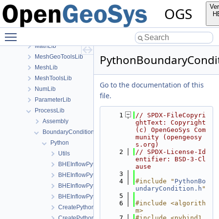
Documentation
Ver
OGS
GeoLib
H
InfoLib
Toggle main menu visibility
MaterialLib
MathLib
PythonBoundaryCondit
MeshGeoToolsLib
MeshLib
MeshToolsLib
Go to the documentation of this
NumLib
file.
ParameterLib
ProcessLib
    1
// SPDX-FileCopyri
Assembly
ghtText: Copyright 
(c) OpenGeoSys Com
BoundaryConditionAndSourceTerm
munity (opengeosy
Python
s.org)
    2
// SPDX-License-Id
Utils
entifier: BSD-3-Cl
BHEInflowPythonBoundaryCondition.h
ause
    3
BHEInflowPythonBoundaryConditionModule.cpp
    4
#include "
PythonBo
BHEInflowPythonBoundaryConditionModule.h
undaryCondition.h
"
    5
BHEInflowPythonBoundaryConditionPythonSideInterface.h
    6
#include <algorith
CreatePythonSourceTerm.cpp
m>
    7
#include <pybind1
CreatePythonSourceTerm.h