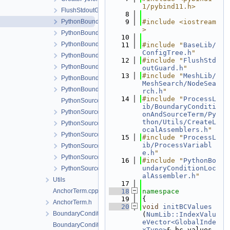
1/pybind11.h>
FlushStdoutGuard.h
    8
PythonBoundaryCondition.cpp
    9
#include <iostream
>
PythonBoundaryCondition.h
   10
PythonBoundaryConditionLocalAssembler.h
   11
#include "
BaseLib/
ConfigTree.h
"
PythonBoundaryConditionLocalAssemblerInterface.h
   12
#include "
FlushStd
PythonBoundaryConditionModule.cpp
outGuard.h
"
   13
#include "
MeshLib/
PythonBoundaryConditionModule.h
MeshSearch/NodeSea
PythonBoundaryConditionPythonSideInterface.h
rch.h
"
   14
#include "
ProcessL
PythonSourceTerm.cpp
ib/BoundaryConditi
PythonSourceTerm.h
onAndSourceTerm/Py
thon/Utils/CreateL
PythonSourceTermLocalAssembler.h
ocalAssemblers.h
"
PythonSourceTermLocalAssemblerInterface.h
   15
#include "
ProcessL
ib/ProcessVariabl
PythonSourceTermModule.cpp
e.h
"
PythonSourceTermModule.h
   16
#include "
PythonBo
undaryConditionLoc
PythonSourceTermPythonSideInterface.h
alAssembler.h
"
Utils
   17
AnchorTerm.cpp
   18
namespace
   19
{
AnchorTerm.h
   20
void
initBCValues
BoundaryCondition.h
(
NumLib::IndexValu
eVector<GlobalInde
BoundaryConditionCollection.cpp
xType>
& bc_values,