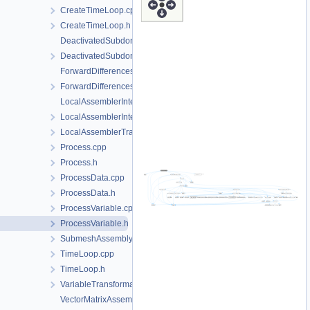
CreateTimeLoop.cpp
CreateTimeLoop.h
DeactivatedSubdomain.cpp
DeactivatedSubdomain.h
ForwardDifferencesJacobianAssembler.cpp
ForwardDifferencesJacobianAssembler.h
LocalAssemblerInterface.cpp
LocalAssemblerInterface.h
LocalAssemblerTraits.h
Process.cpp
Process.h
ProcessData.cpp
ProcessData.h
ProcessVariable.cpp
ProcessVariable.h
SubmeshAssemblySupport.h
TimeLoop.cpp
TimeLoop.h
VariableTransformation.h
VectorMatrixAssembler.cpp