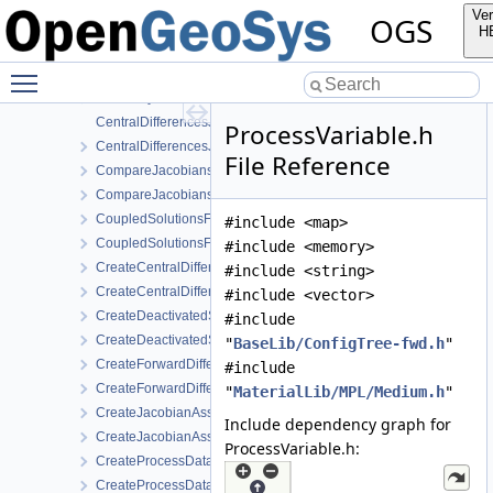
AbstractJacobianAssembler.h
Ver
OGS
AnalyticalJacobianAssembler.cpp
H
AnalyticalJacobianAssembler.h
Toggle main menu visibility
AssemblyMixin.cpp
AssemblyMixin.h
CentralDifferencesJacobianAssembler.cpp
ProcessVariable.h
CentralDifferencesJacobianAssembler.h
File Reference
CompareJacobiansJacobianAssembler.cpp
CompareJacobiansJacobianAssembler.h
CoupledSolutionsForStaggeredScheme.cpp
#include <map>
CoupledSolutionsForStaggeredScheme.h
#include <memory>
CreateCentralDifferencesJacobianAssembler.cpp
#include <string>
CreateCentralDifferencesJacobianAssembler.h
#include <vector>
CreateDeactivatedSubdomain.cpp
#include
CreateDeactivatedSubdomain.h
"
BaseLib/ConfigTree-fwd.h
"
CreateForwardDifferencesJacobianAssembler.cpp
#include
CreateForwardDifferencesJacobianAssembler.h
"
MaterialLib/MPL/Medium.h
"
CreateJacobianAssembler.cpp
Include dependency graph for
CreateJacobianAssembler.h
ProcessVariable.h:
CreateProcessData.cpp
CreateProcessData.h