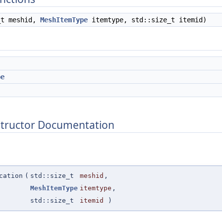
_t meshid,
MeshItemType
itemtype, std::size_t itemid)
pe
structor Documentation
cation
(
std::size_t
meshid
,
MeshItemType
itemtype
,
std::size_t
itemid
)