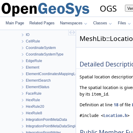
MaterialLib
OGS
Ve
MaterialPropertyLib
MathLib
MeshGeoToolsLib
Main Page
Related Pages
Namespaces
Classes
Files
MeshLib
IO
MeshLib::Locatio
CellRule
CoordinateSystem
CoordinateSystemType
EdgeRule
Detailed Descripti
Element
ElementCoordinatesMappingLocal
Spatial location descriptio
ElementSearch
The spatial location is giv
ElementStatus
by its
.
FaceRule
item_id
HexRule
Definition at line
18
of file
HexRule20
HexRule8
#include <
Location.h
>
IntegrationPointMetaData
IntegrationPointMetaDataSingleField
Public Member Fu
IntegrationPointWriter