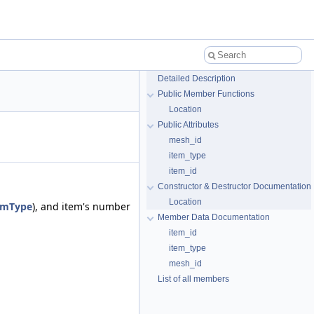
Detailed Description
Public Member Functions
Location
Public Attributes
mesh_id
item_type
item_id
Constructor & Destructor Documentation
Location
emType
), and item's number
Member Data Documentation
item_id
item_type
mesh_id
List of all members