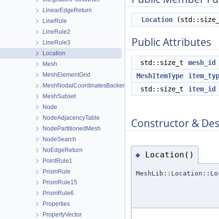
LinearEdgeReturn
Location
(std::size
LineRule
LineRule2
Public Attributes
LineRule3
Location
std::size_t
mesh_id
Mesh
MeshElementGrid
MeshItemType
item_ty
MeshNodalCoordinatesBackend
std::size_t
item_id
MeshSubset
Node
NodeAdjacencyTable
Constructor & De
NodePartitionedMesh
NodeSearch
NoEdgeReturn
Location()
◆
PointRule1
PrismRule
MeshLib::Location::Lo
PrismRule15
PrismRule6
Properties
PropertyVector