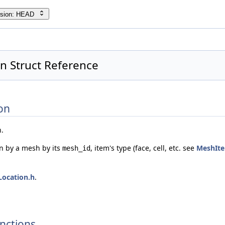
rsion: HEAD
n Struct Reference
on
n.
en by a mesh by its
, item's type (face, cell, etc. see
MeshIt
mesh_id
Location.h
.
nctions