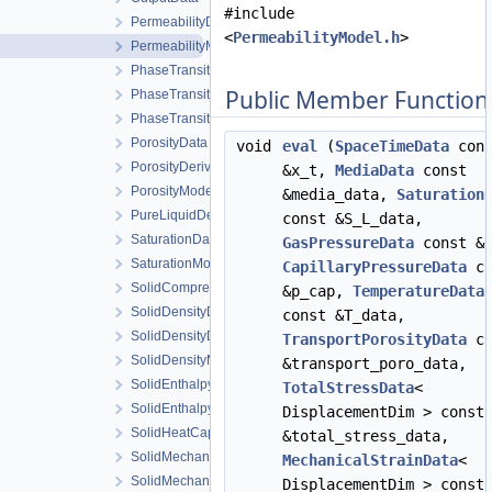
#include
PermeabilityData
<
PermeabilityModel.h
>
PermeabilityModel
PhaseTransition
Public Member Function
PhaseTransitionData
PhaseTransitionModel
PorosityData
void
eval
(
SpaceTimeData
cons
PorosityDerivativeData
&x_t,
MediaData
const
PorosityModel
&media_data,
Saturation
PureLiquidDensityModel
const &S_L_data,
SaturationData
GasPressureData
const &p
SaturationModel
CapillaryPressureData
co
SolidCompressibilityModel
&p_cap,
TemperatureData
SolidDensityData
const &T_data,
SolidDensityDerivativeData
TransportPorosityData
co
SolidDensityModel
&transport_poro_data,
SolidEnthalpyData
TotalStressData
<
SolidEnthalpyModel
DisplacementDim > const
SolidHeatCapacityModel
&total_stress_data,
SolidMechanicsDataStateless
MechanicalStrainData
<
SolidMechanicsModel
DisplacementDim > const