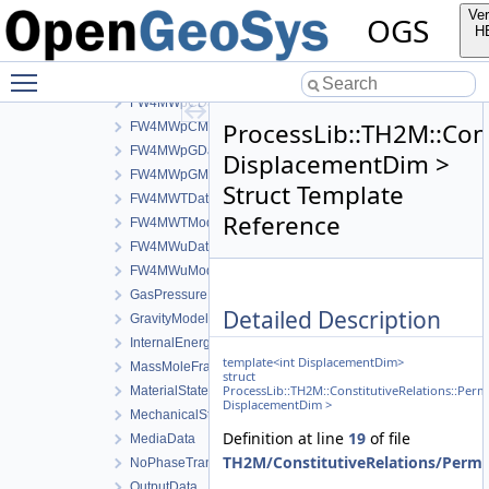
FW4LWpGDerivativeData
Ver
OGS
FW4LWpGModel
H
FW4LWTData
Toggle main menu visibility
FW4LWTModel
FW4MWpCData
ProcessLib::TH2M::Cons
FW4MWpCModel
FW4MWpGData
DisplacementDim >
FW4MWpGModel
Struct Template
FW4MWTData
Reference
FW4MWTModel
FW4MWuData
FW4MWuModel
GasPressureData
Detailed Description
GravityModel
InternalEnergyModel
template<int DisplacementDim>
MassMoleFractionsData
struct
ProcessLib::TH2M::ConstitutiveRelations::Per
MaterialStateData
DisplacementDim >
MechanicalStrainModel
Definition at line
19
of file
MediaData
TH2M/ConstitutiveRelations/Perme
NoPhaseTransition
OutputData