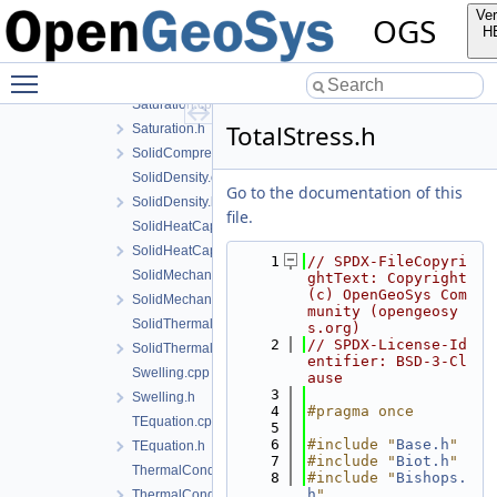
PhaseTransitionModel.h
Ver
OGS
Porosity.cpp
H
Porosity.h
Toggle main menu visibility
PureLiquidDensity.h
Saturation.cpp
TotalStress.h
Saturation.h
SolidCompressibility.h
SolidDensity.cpp
Go to the documentation of this
SolidDensity.h
file.
SolidHeatCapacity.cpp
SolidHeatCapacity.h
    1
// SPDX-FileCopyri
SolidMechanics.cpp
ghtText: Copyright 
(c) OpenGeoSys Com
SolidMechanics.h
munity (opengeosy
SolidThermalExpansion.cpp
s.org)
    2
// SPDX-License-Id
SolidThermalExpansion.h
entifier: BSD-3-Cl
Swelling.cpp
ause
    3
Swelling.h
    4
#pragma once
TEquation.cpp
    5
    6
#include "
Base.h
"
TEquation.h
    7
#include "
Biot.h
"
ThermalConductivity.cpp
    8
#include "
Bishops.
h
"
ThermalConductivity.h