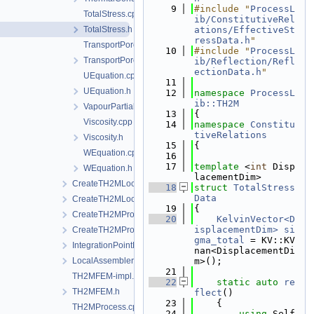
    9
#include "
ProcessL
TotalStress.cpp
ib/ConstitutiveRel
TotalStress.h
ations/EffectiveSt
ressData.h
"
TransportPorosity.cpp
   10
#include "
ProcessL
TransportPorosity.h
ib/Reflection/Refl
ectionData.h
"
UEquation.cpp
   11
UEquation.h
   12
namespace 
ProcessL
ib::TH2M
VapourPartialPressure.h
   13
{
Viscosity.cpp
   14
namespace 
Constitu
tiveRelations
Viscosity.h
   15
{
WEquation.cpp
   16
   17
template
 <
int
 Disp
WEquation.h
lacementDim>
CreateTH2MLocalAssemblers.cpp
   18
struct 
TotalStress
Data
CreateTH2MLocalAssemblers.h
   19
{
CreateTH2MProcess.cpp
   20
KelvinVector<D
isplacementDim>
si
CreateTH2MProcess.h
gma_total
 = KV::KV
IntegrationPointData.h
nan<DisplacementDi
LocalAssemblerInterface.h
m>();
   21
TH2MFEM-impl.h
   22
static
auto
re
TH2MFEM.h
flect
()
   23
    {
TH2MProcess.cpp
   24
using 
Self 