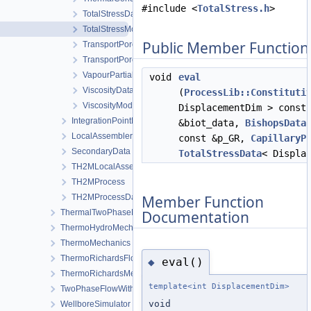
#include <
TotalStress.h
>
TotalStressData
TotalStressModel
Public Member Function
TransportPorosityData
TransportPorosityModel
VapourPartialPressureData
void
eval
ViscosityData
(
ProcessLib::Constituti
ViscosityModel
DisplacementDim > const
IntegrationPointData
&biot_data,
BishopsData
LocalAssemblerInterface
const &p_GR,
CapillaryP
SecondaryData
TotalStressData
< Displa
TH2MLocalAssembler
TH2MProcess
Member Function
TH2MProcessData
Documentation
ThermalTwoPhaseFlowWithPP
ThermoHydroMechanics
ThermoMechanics
ThermoRichardsFlow
eval()
◆
ThermoRichardsMechanics
template<int DisplacementDim>
TwoPhaseFlowWithPP
void
WellboreSimulator