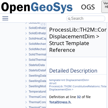
SaturationModel
Ver
OGS
SolidCompressibilityModel
H
SolidDensityData
Toggle main menu visibility
SolidDensityDerivativeData
SolidDensityModel
ProcessLib::TH2M::Cons
SolidEnthalpyData
SolidEnthalpyModel
DisplacementDim >
SolidHeatCapacityModel
Struct Template
SolidMechanicsDataStateless
Reference
SolidMechanicsModel
SolidThermalExpansionData
SolidThermalExpansionModel
StatefulData
Detailed Description
StatefulDataPrev
SwellingDataStateful
template<int DisplacementDim>
SwellingDataStateless
struct
ProcessLib::TH2M::ConstitutiveRelations::Tota
SwellingModel
DisplacementDim >
TemperatureData
Definition at line
32
of file
ThermalConductivityData
TotalStress.h
.
ThermalConductivityDerivativeData
ThermalConductivityModel