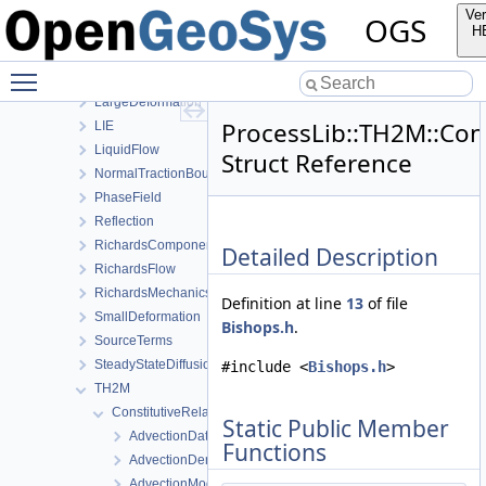
HeatTransportBHE
Ver
OGS
HMPhaseField
H
HT
Toggle main menu visibility
HydroMechanics
LargeDeformation
ProcessLib::TH2M::Cons
LIE
LiquidFlow
Struct Reference
NormalTractionBoundaryCondition
PhaseField
Reflection
RichardsComponentTransport
Detailed Description
RichardsFlow
RichardsMechanics
Definition at line
13
of file
SmallDeformation
Bishops.h
.
SourceTerms
SteadyStateDiffusion
#include <
Bishops.h
>
TH2M
ConstitutiveRelations
Static Public Member
AdvectionData
Functions
AdvectionDerivativeData
AdvectionModel