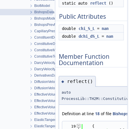
static auto
reflect
()
BiotModel
BishopsData
Public Attributes
BishopsModel
BishopsPrevModel
double
chi_S_L
=
nan
CapillaryPressureData
double
dchi_dS_L
=
nan
ConstituentDensityData
ConstitutiveData
ConstitutiveModels
Member Function
ConstitutiveTempData
Documentation
DarcyVelocityData
DarcyVelocityModel
DerivativesData
reflect()
◆
DiffusionVelocityData
DiffusionVelocityModel
auto
EffectiveVolumetricEnthalpy
ProcessLib::TH2M::Constitutiv
EffectiveVolumetricEnthalpyDerivatives
EffectiveVolumetricEnthalpyModel
Definition at line
18
of file
Bishops
EffectiveVolumetricInternalEnergyDerivatives
ElasticTangentStiffnessData
ElasticTangentStiffnessModel
   19
    {