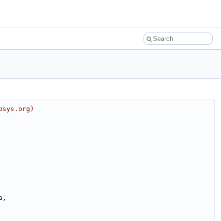
osys.org)
a,