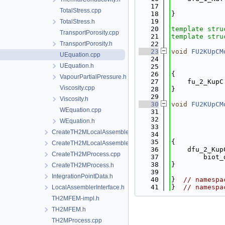
   17
             
TotalStress.cpp
   18
}
   19
TotalStress.h
   20
template
stru
TransportPorosity.cpp
   21
template
stru
TransportPorosity.h
   22
   23
void
FU2KUpCM
UEquation.cpp
   24
UEquation.h
   25
   26
{
VapourPartialPressure.h
   27
    fu_2_KupC
Viscosity.cpp
   28
}
   29
Viscosity.h
   30
void
FU2KUpCM
WEquation.cpp
   31
   32
WEquation.h
   33
CreateTH2MLocalAssemblers.cpp
   34
   35
{
CreateTH2MLocalAssemblers.h
   36
    dfu_2_Kup
CreateTH2MProcess.cpp
   37
        biot_
   38
}
CreateTH2MProcess.h
   39
IntegrationPointData.h
   40
}  
// namespa
   41
}  
// namespa
LocalAssemblerInterface.h
TH2MFEM-impl.h
TH2MFEM.h
TH2MProcess.cpp