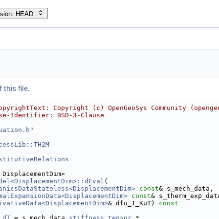
rsion: HEAD
this file.
opyrightText: Copyright (c) OpenGeoSys Community (openge
se-Identifier: BSD-3-Clause
uation.h
"
cessLib::TH2M
stitutiveRelations
 DisplacementDim>
del<DisplacementDim>::dEval
(
anicsDataStateless<DisplacementDim>
const
& s_mech_data,
malExpansionData<DisplacementDim>
const
& s_therm_exp_dat
ivativeData<DisplacementDim>
& dfu_1_KuT)
 const
.
dT
 = s_mech_data.
stiffness_tensor
 *