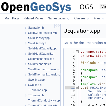
PhaseTransitionModel.h
OGS
Ve
Porosity.cpp
Porosity.h
PureLiquidDensity.h
Main Page
Related Pages
Namespaces
Classes
Files
Saturation.cpp
Saturation.h
UEquation.cpp
SolidCompressibility.h
SolidDensity.cpp
Go to the documentation of 
SolidDensity.h
SolidHeatCapacity.cpp
    1
// SPDX-FileC
SolidHeatCapacity.h
    2
// SPDX-Licen
SolidMechanics.cpp
    3
    4
#include "
UEq
SolidMechanics.h
    5
SolidThermalExpansion.cpp
    6
namespace 
Pro
    7
{
SolidThermalExpansion.h
    8
namespace 
Con
Swelling.cpp
    9
{
   10
template
 <
int
Swelling.h
   11
void
FU1KUTMo
TEquation.cpp
   12
SolidMech
   13
SolidTher
TEquation.h
   14
FU1KUTDer
ThermalConductivity.cpp
   15
{
   16
    dfu_1_KuT
ThermalConductivity.h