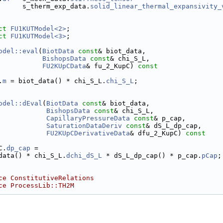
      s_therm_exp_data.
solid_linear_thermal_expansivity_
ct 
FU1KUTModel<2>
;
ct 
FU1KUTModel<3>
;
odel::eval
(
BiotData
const
& biot_data,
BishopsData
const
& chi_S_L,
FU2KUpCData
& fu_2_KupC)
 const
.
m
 = biot_data() * chi_S_L.
chi_S_L
;
odel::dEval
(
BiotData
const
& biot_data,
BishopsData
const
& chi_S_L,
CapillaryPressureData
const
& p_cap,
SaturationDataDeriv
const
& dS_L_dp_cap,
FU2KUpCDerivativeData
& dfu_2_KupC)
 const
C.
dp_cap
 =
data() * chi_S_L.
dchi_dS_L
 * dS_L_dp_cap() * p_cap.
pCap
;
ce ConstitutiveRelations
ce ProcessLib::TH2M