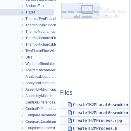
SurfaceFlux
TH2M
ThermalTwoPhaseFlowWithPP
ThermoHydroMechanics
ThermoMechanics
ThermoRichardsFlow
ThermoRichardsMechanics
TwoPhaseFlowWithPP
Utils
WellboreSimulator
AbstractJacobianAssembler.h
AnalyticalJacobianAssembler.cpp
AnalyticalJacobianAssembler.h
AssemblyMixin.cpp
Files
AssemblyMixin.h
CentralDifferencesJacobianAssembler.cpp
CreateTH2MLocalAssembler
CentralDifferencesJacobianAssembler.h
CreateTH2MLocalAssembler
CompareJacobiansJacobianAssembler.cpp
CreateTH2MProcess.cpp
CompareJacobiansJacobianAssembler.h
CoupledSolutionsForStaggeredScheme.cpp
CreateTH2MProcess.h