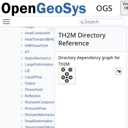
Common
Ver
OGS
ComponentTransport
H
ConstitutiveRelations
Toggle main menu visibility
Deformation
Graph
TH2M Directory
HeatConduction
HeatTransportBHE
Reference
HMPhaseField
HT
Directory dependency graph for
HydroMechanics
TH2M:
LargeDeformation
LIE
LiquidFlow
Output
PhaseField
Reflection
RichardsComponentTransport
RichardsFlow
RichardsMechanics
SmallDeformation
SteadyStateDiffusion