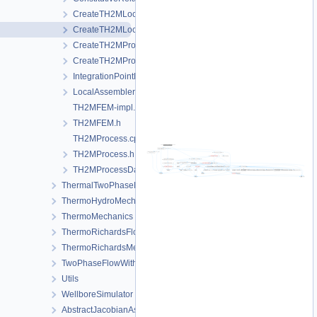
CreateTH2MLocalAssemblers.cpp
CreateTH2MLocalAssemblers.h
CreateTH2MProcess.cpp
CreateTH2MProcess.h
IntegrationPointData.h
LocalAssemblerInterface.h
TH2MFEM-impl.h
TH2MFEM.h
TH2MProcess.cpp
TH2MProcess.h
TH2MProcessData.h
ThermalTwoPhaseFlowWithPP
ThermoHydroMechanics
ThermoMechanics
ThermoRichardsFlow
ThermoRichardsMechanics
TwoPhaseFlowWithPP
Utils
WellboreSimulator
AbstractJacobianAssembler.h