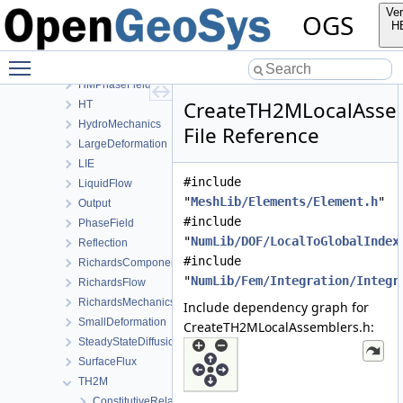
Deformation
Ver
OGS
Graph
H
HeatConduction
Toggle main menu visibility
HeatTransportBHE
HMPhaseField
CreateTH2MLocalAsse
HT
HydroMechanics
File Reference
LargeDeformation
LIE
#include
LiquidFlow
"
MeshLib/Elements/Element.h
"
Output
#include
PhaseField
"
NumLib/DOF/LocalToGlobalIndex
Reflection
#include
RichardsComponentTransport
"
NumLib/Fem/Integration/Integr
RichardsFlow
RichardsMechanics
Include dependency graph for
SmallDeformation
CreateTH2MLocalAssemblers.h:
SteadyStateDiffusion
SurfaceFlux
TH2M
ConstitutiveRelations