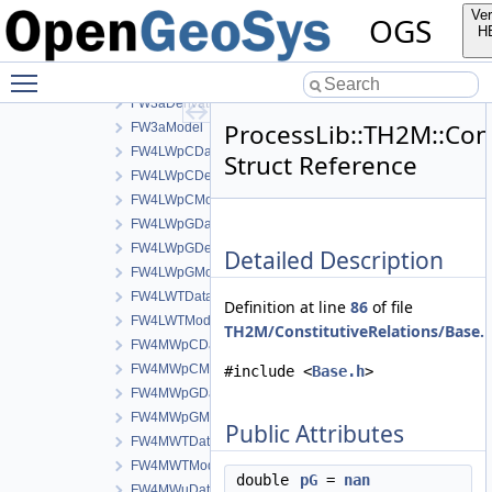
FW2Data
Ver
OGS
FW2DerivativeData
H
FW2Model
Toggle main menu visibility
FW3aData
FW3aDerivativeData
ProcessLib::TH2M::Con
FW3aModel
FW4LWpCData
Struct Reference
FW4LWpCDerivativeData
FW4LWpCModel
FW4LWpGData
FW4LWpGDerivativeData
Detailed Description
FW4LWpGModel
FW4LWTData
Definition at line
86
of file
FW4LWTModel
TH2M/ConstitutiveRelations/Base.
FW4MWpCData
FW4MWpCModel
#include <
Base.h
>
FW4MWpGData
FW4MWpGModel
Public Attributes
FW4MWTData
FW4MWTModel
double
pG
=
nan
FW4MWuData