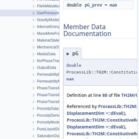
double
pG_prev
=
nan
FW4MWuModel
GasPressureData
GravityModel
Member Data
InternalEnergyModel
Documentation
MassMoleFractionsData
MaterialStateData
MechanicalStrainModel
pG
◆
MediaData
NoPhaseTransition
double
OutputData
ProcessLib::TH2M::Constitutiv
PermeabilityData
nan
PermeabilityModel
PhaseTransition
Definition at line
88
of file
TH2M/Co
PhaseTransitionData
PhaseTransitionModel
Referenced by
ProcessLib::TH2M::
PorosityData
DisplacementDim >::dEval()
,
PorosityDerivativeData
ProcessLib::TH2M::ConstitutiveRe
PorosityModel
DisplacementDim >::dEval()
,
PureLiquidDensityModel
ProcessLib::TH2M::ConstitutiveRel
SaturationData