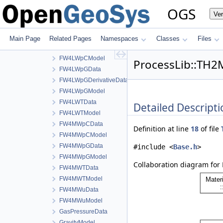
FW3aData
OGS
Ve
FW3aDerivativeData
FW3aModel
FW4LWpCData
Main Page
Related Pages
Namespaces
Classes
Files
FW4LWpCDerivativeData
FW4LWpCModel
ProcessLib::TH2M
FW4LWpGData
FW4LWpGDerivativeData
FW4LWpGModel
FW4LWTData
Detailed Descripti
FW4LWTModel
FW4MWpCData
Definition at line
18
of file
FW4MWpCModel
FW4MWpGData
#include <
Base.h
>
FW4MWpGModel
Collaboration diagram for 
FW4MWTData
FW4MWTModel
FW4MWuData
FW4MWuModel
GasPressureData
GravityModel