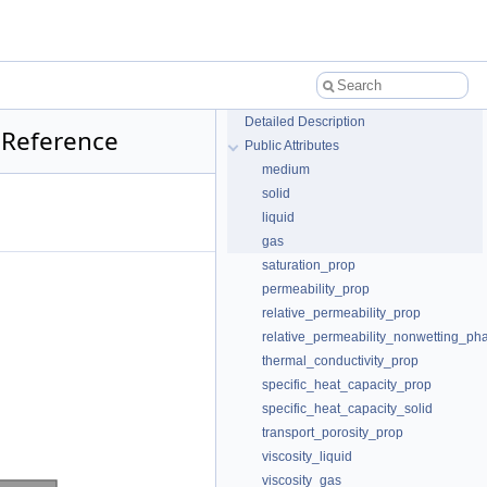
Detailed Description
 Reference
Public Attributes
medium
solid
liquid
gas
saturation_prop
permeability_prop
relative_permeability_prop
relative_permeability_nonwetting_ph
thermal_conductivity_prop
specific_heat_capacity_prop
specific_heat_capacity_solid
transport_porosity_prop
viscosity_liquid
viscosity_gas