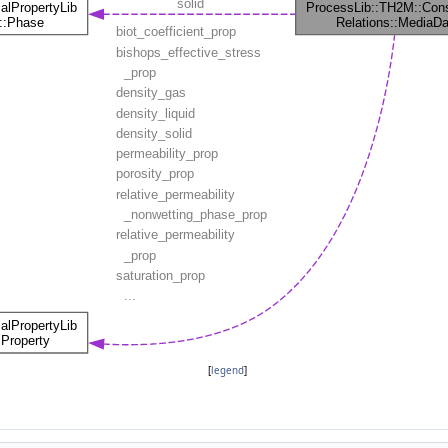
[
legend
]