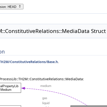
rsion: HEAD
::ConstitutiveRelations::MediaData Struct
on
TH2M/ConstitutiveRelations/Base.h
.
ProcessLib::TH2M::ConstitutiveRelations::MediaData: