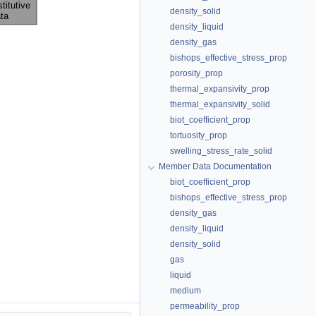
density_solid
density_liquid
density_gas
bishops_effective_stress_prop
porosity_prop
thermal_expansivity_prop
thermal_expansivity_solid
biot_coefficient_prop
tortuosity_prop
swelling_stress_rate_solid
Member Data Documentation
biot_coefficient_prop
bishops_effective_stress_prop
density_gas
density_liquid
density_solid
gas
liquid
medium
permeability_prop