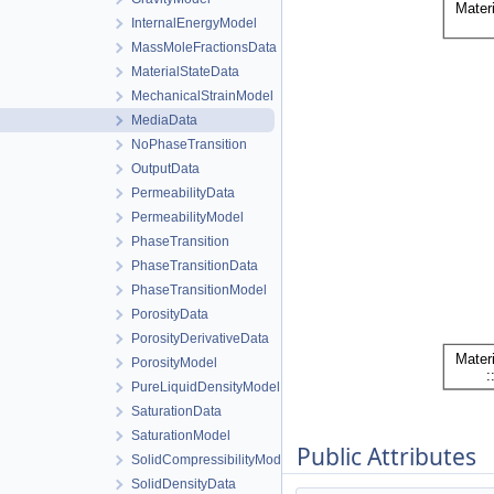
InternalEnergyModel
MassMoleFractionsData
MaterialStateData
MechanicalStrainModel
MediaData
NoPhaseTransition
OutputData
PermeabilityData
PermeabilityModel
PhaseTransition
PhaseTransitionData
PhaseTransitionModel
PorosityData
PorosityDerivativeData
PorosityModel
PureLiquidDensityModel
SaturationData
SaturationModel
Public Attributes
SolidCompressibilityModel
SolidDensityData