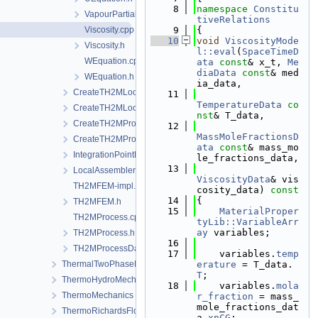
    8
namespace 
Constitu
VapourPartialPressure.h
tiveRelations
Viscosity.cpp
    9
{
   10
void
ViscosityMode
Viscosity.h
l::eval
(
SpaceTimeD
WEquation.cpp
ata
const
& x_t, 
Me
diaData
const
& med
WEquation.h
ia_data,
CreateTH2MLocalAssemblers.cpp
   11
TemperatureData
co
CreateTH2MLocalAssemblers.h
nst
& T_data,
CreateTH2MProcess.cpp
   12
MassMoleFractionsD
CreateTH2MProcess.h
ata
const
& mass_mo
IntegrationPointData.h
le_fractions_data,
   13
LocalAssemblerInterface.h
ViscosityData
& vis
TH2MFEM-impl.h
cosity_data)
 const
   14
{
TH2MFEM.h
   15
MaterialProper
TH2MProcess.cpp
tyLib::VariableArr
ay
 variables;
TH2MProcess.h
   16
TH2MProcessData.h
   17
    variables.
temp
ThermalTwoPhaseFlowWithPP
erature
 = T_data.
T
;
ThermoHydroMechanics
   18
    variables.
mola
ThermoMechanics
r_fraction
 = mass_
mole_fractions_dat
ThermoRichardsFlow
a.
xnCG
;