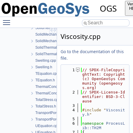
SolidCompressibility.h
Ver
OGS
SolidDensity.cpp
H
SolidDensity.h
Toggle main menu visibility
SolidHeatCapacity.cpp
SolidHeatCapacity.h
Viscosity.cpp
SolidMechanics.cpp
SolidMechanics.h
SolidThermalExpansion.cpp
Go to the documentation of this
SolidThermalExpansion.h
file.
Swelling.cpp
Swelling.h
    1
// SPDX-FileCopyri
TEquation.cpp
ghtText: Copyright 
(c) OpenGeoSys Com
TEquation.h
munity (opengeosy
ThermalConductivity.cpp
s.org)
    2
// SPDX-License-Id
ThermalConductivity.h
entifier: BSD-3-Cl
TotalStress.cpp
ause
    3
TotalStress.h
    4
#include "
Viscosit
TransportPorosity.cpp
y.h
"
    5
TransportPorosity.h
    6
namespace 
ProcessL
UEquation.cpp
ib::TH2M
    7
{
UEquation.h