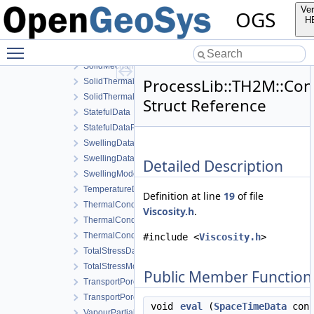
SolidEnthalpyData
Ver
OGS
SolidEnthalpyModel
H
SolidHeatCapacityModel
Toggle main menu visibility
SolidMechanicsDataStateless
SolidMechanicsModel
ProcessLib::TH2M::Cons
SolidThermalExpansionData
SolidThermalExpansionModel
Struct Reference
StatefulData
StatefulDataPrev
SwellingDataStateful
SwellingDataStateless
Detailed Description
SwellingModel
TemperatureData
Definition at line
19
of file
ThermalConductivityData
Viscosity.h
.
ThermalConductivityDerivativeData
ThermalConductivityModel
#include <
Viscosity.h
>
TotalStressData
TotalStressModel
Public Member Function
TransportPorosityData
TransportPorosityModel
void
eval
(
SpaceTimeData
cons
VapourPartialPressureData