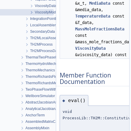
&x_t,
MediaData
const
ViscosityData
&media_data,
ViscosityModel
TemperatureData
const
IntegrationPointData
&T_data,
LocalAssemblerInterface
MassMoleFractionsData
SecondaryData
const
TH2MLocalAssembler
&mass_mole_fractions_da
TH2MProcess
ViscosityData
TH2MProcessData
&viscosity_data) const
ThermalTwoPhaseFlowWithPP
ThermoHydroMechanics
ThermoMechanics
Member Function
ThermoRichardsFlow
Documentation
ThermoRichardsMechanics
TwoPhaseFlowWithPP
WellboreSimulator
eval()
◆
AbstractJacobianAssembler
AnalyticalJacobianAssembler
void
AnchorTerm
ProcessLib::TH2M::Constitutiv
AssembledMatrixCache
AssemblyMixin