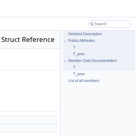
Detailed Description
 Struct Reference
Public Attributes
T
T_prev
Member Data Documentation
T
T_prev
List of all members