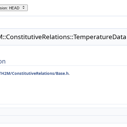
rsion: HEAD
::ConstitutiveRelations::TemperatureData
on
TH2M/ConstitutiveRelations/Base.h
.