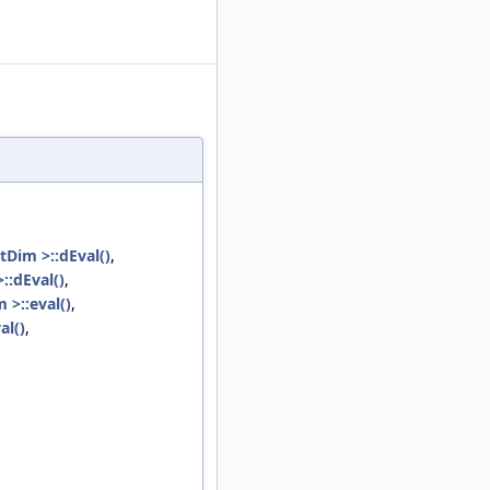
tDim >::dEval()
,
::dEval()
,
 >::eval()
,
al()
,