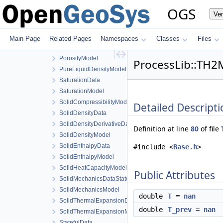
PhaseTransition
OGS
Ve
PhaseTransitionData
PhaseTransitionModel
PorosityData
Main Page
Related Pages
Namespaces
Classes
Files
PorosityDerivativeData
PorosityModel
ProcessLib::TH2M
PureLiquidDensityModel
SaturationData
SaturationModel
SolidCompressibilityModel
Detailed Descripti
SolidDensityData
SolidDensityDerivativeData
Definition at line
80
of file
SolidDensityModel
SolidEnthalpyData
#include <
Base.h
>
SolidEnthalpyModel
SolidHeatCapacityModel
Public Attributes
SolidMechanicsDataStateless
SolidMechanicsModel
double
T
=
nan
SolidThermalExpansionData
double
T_prev
=
nan
SolidThermalExpansionModel
StatefulData