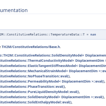
umentation
H2M::ConstitutiveRelations::TemperatureData::T =
nan
le
TH2M/ConstitutiveRelations/Base.h
.
b::TH2M::ConstitutiveRelations::SolidDensityModel< Displacemen
itutiveRelations::ThermalConductivityModel< DisplacementDim >
itutiveRelations::ElasticTangentStiffnessModel< DisplacementDim
itutiveRelations::MechanicalStrainModel< DisplacementDim >::ev
tutiveRelations::NoPhaseTransition::eval()
,
itutiveRelations::PermeabilityModel< DisplacementDim >::eval()
,
tutiveRelations::PhaseTransition::eval()
,
itutiveRelations::PureLiquidDensityModel::eval()
,
itutiveRelations::SolidDensityModel< DisplacementDim >::eval()
,
tutiveRelations::SolidEnthalpyModel::eval()
,