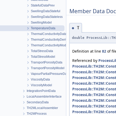
StatefulDataPrev
Member Data Doc
SwellingDataStateful
SwellingDataStateless
SwellingModel
T
◆
TemperatureData
ThermalConductivityData
double ProcessLib::T
ThermalConductivityDerivativeData
ThermalConductivityModel
Definition at line
82
of fi
TotalStressData
TotalStressModel
Referenced by
ProcessLi
TransportPorosityData
ProcessLib::TH2M::Const
TransportPorosityModel
ProcessLib::TH2M::Const
VapourPartialPressureData
ProcessLib::TH2M::Const
ViscosityData
ProcessLib::TH2M::Consti
ViscosityModel
ProcessLib::TH2M::Const
IntegrationPointData
ProcessLib::TH2M::Consti
LocalAssemblerInterface
ProcessLib::TH2M::Const
SecondaryData
ProcessLib::TH2M::Const
TH2MLocalAssembler
ProcessLib::TH2M::Consti
TH2MProcess