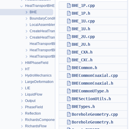
BHE_1P.cpp
HeatTransportBHE
BHE
BHE_1P.h
BoundaryConditions
BHE_1U.cpp
LocalAssemblers
BHE_1U.h
CreateHeatTransportBHEProcess.cpp
BHE_2U.cpp
CreateHeatTransportBHEProcess.h
HeatTransportBHEProcess.cpp
BHE_2U.h
HeatTransportBHEProcess.h
BHE_CXA.h
HeatTransportBHEProcessData.h
BHE_CXC.h
HMPhaseField
BHECommon.h
HT
BHECommonCoaxial.cpp
HydroMechanics
LargeDeformation
BHECommonCoaxial.h
LIE
BHECommonUType.h
LiquidFlow
BHESectionUtils.h
Output
BHETypes.h
PhaseField
Reflection
BoreholeGeometry.cpp
RichardsComponentTransport
BoreholeGeometry.h
RichardsFlow