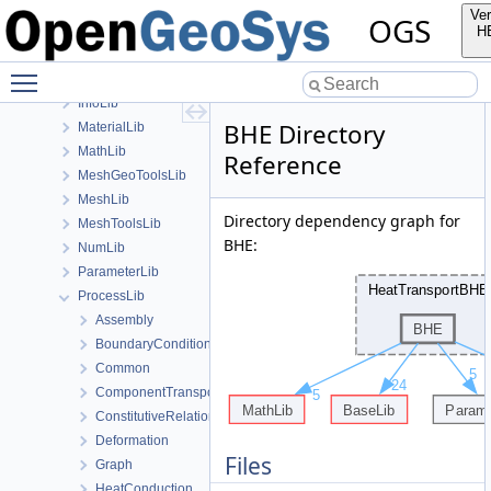
build
Ver
OGS
ChemistryLib
H
Documentation
Toggle main menu visibility
GeoLib
InfoLib
BHE Directory
MaterialLib
MathLib
Reference
MeshGeoToolsLib
MeshLib
Directory dependency graph for
MeshToolsLib
BHE:
NumLib
ParameterLib
ProcessLib
Assembly
BoundaryConditionAndSourceTerm
Common
ComponentTransport
ConstitutiveRelations
Deformation
Files
Graph
HeatConduction