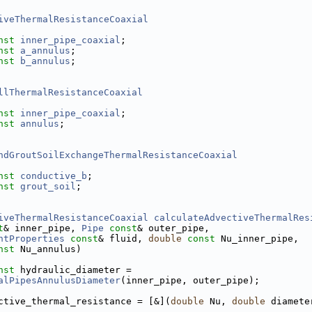
iveThermalResistanceCoaxial
nst
inner_pipe_coaxial
;
nst
a_annulus
;
nst
b_annulus
;
llThermalResistanceCoaxial
nst
inner_pipe_coaxial
;
nst
annulus
;
ndGroutSoilExchangeThermalResistanceCoaxial
nst
conductive_b
;
nst
grout_soil
;
iveThermalResistanceCoaxial
calculateAdvectiveThermalRes
t
& inner_pipe, 
Pipe
const
& outer_pipe,
ntProperties
const
& fluid, 
double
const
 Nu_inner_pipe,
nst
 Nu_annulus)
nst
 hydraulic_diameter =
alPipesAnnulusDiameter
(inner_pipe, outer_pipe);
ctive_thermal_resistance = [&](
double
 Nu, 
double
 diamete