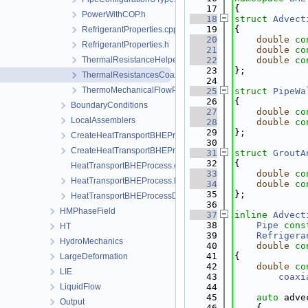
   17
{
PowerWithCOP.h
   18
struct 
Advect
   19
{
RefrigerantProperties.cpp
   20
double
co
RefrigerantProperties.h
   21
double
co
ThermalResistanceHelpers.h
   22
double
co
   23
};
ThermalResistancesCoaxial.h
   24
ThermoMechanicalFlowProperties.h
   25
struct 
PipeWa
   26
{
BoundaryConditions
   27
double
co
LocalAssemblers
   28
double
co
   29
};
CreateHeatTransportBHEProcess.cpp
   30
CreateHeatTransportBHEProcess.h
   31
struct 
GroutA
   32
{
HeatTransportBHEProcess.cpp
   33
double
co
HeatTransportBHEProcess.h
   34
double
co
   35
};
HeatTransportBHEProcessData.h
   36
HMPhaseField
   37
inline
Advect
   38
Pipe
cons
HT
   39
Refrigera
HydroMechanics
   40
double
co
   41
{
LargeDeformation
   42
double
co
LIE
   43
coaxi
LiquidFlow
   44
   45
auto
 adve
Output
   46
    {