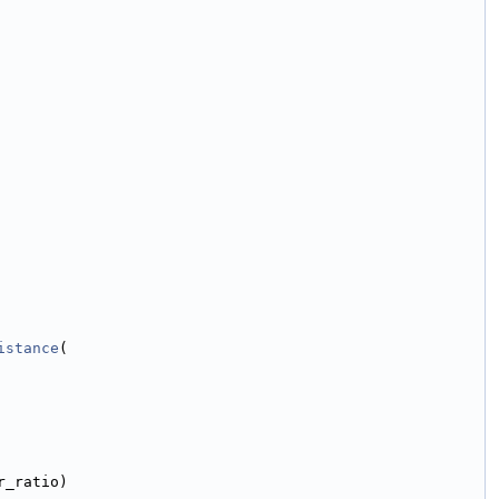
istance
(
r_ratio)