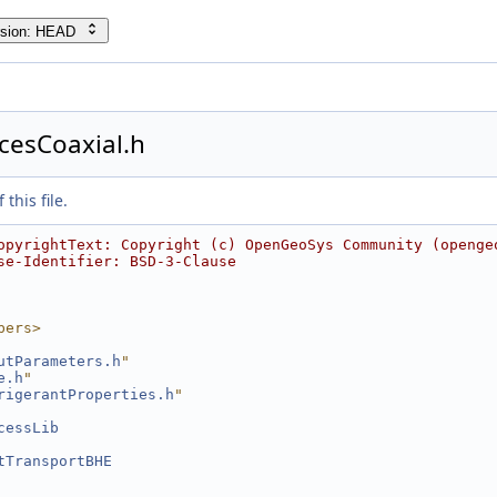
rsion: HEAD
cesCoaxial.h
this file.
opyrightText: Copyright (c) OpenGeoSys Community (openge
se-Identifier: BSD-3-Clause
bers>
utParameters.h
"
e.h
"
rigerantProperties.h
"
cessLib
tTransportBHE