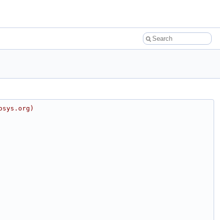
osys.org)