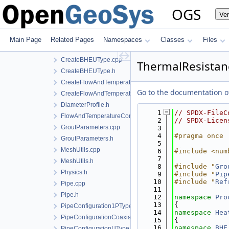
BoreholeGeometry.h
OGS
Ve
CreateBHE1PType.cpp
CreateBHE1PType.h
CreateBHECoaxial.cpp
Main Page
Related Pages
Namespaces
Classes
Files
CreateBHECoaxial.h
CreateBHEUType.cpp
ThermalResistan
CreateBHEUType.h
CreateFlowAndTemperatureControl.cpp
Go to the documentation of 
CreateFlowAndTemperatureControl.h
DiameterProfile.h
    1
// SPDX-FileC
FlowAndTemperatureControl.h
    2
// SPDX-Licen
GroutParameters.cpp
    3
    4
#pragma once
GroutParameters.h
    5
MeshUtils.cpp
    6
#include <num
    7
MeshUtils.h
    8
#include "
Gro
Physics.h
    9
#include "
Pip
   10
#include "
Ref
Pipe.cpp
   11
Pipe.h
   12
namespace 
Pro
   13
{
PipeConfiguration1PType.h
   14
namespace 
Hea
PipeConfigurationCoaxial.h
   15
{
   16
namespace 
BHE
PipeConfigurationUType.h