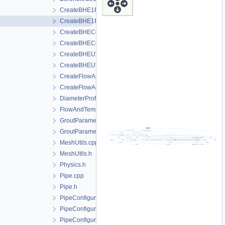
CreateBHE1PType.cpp
CreateBHE1PType.h
CreateBHECoaxial.cpp
CreateBHECoaxial.h
CreateBHEUType.cpp
CreateBHEUType.h
CreateFlowAndTemperatureControl.cpp
CreateFlowAndTemperatureControl.h
DiameterProfile.h
FlowAndTemperatureControl.h
GroutParameters.cpp
GroutParameters.h
MeshUtils.cpp
MeshUtils.h
Physics.h
Pipe.cpp
Pipe.h
PipeConfiguration1PType.h
PipeConfigurationCoaxial.h
PipeConfigurationUType.h