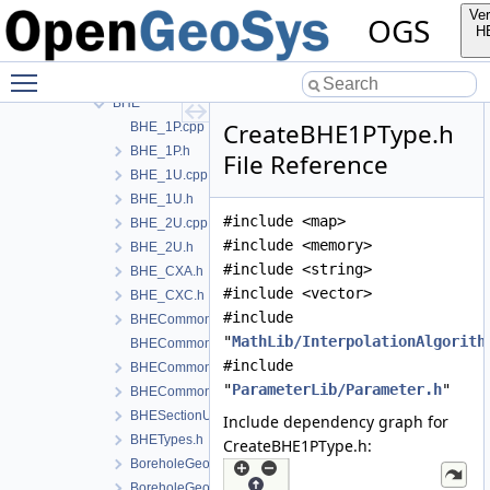
Deformation
Ver
OGS
Graph
H
HeatConduction
Toggle main menu visibility
HeatTransportBHE
BHE
CreateBHE1PType.h
BHE_1P.cpp
BHE_1P.h
File Reference
BHE_1U.cpp
BHE_1U.h
#include <map>
BHE_2U.cpp
#include <memory>
BHE_2U.h
#include <string>
BHE_CXA.h
#include <vector>
BHE_CXC.h
#include
BHECommon.h
"
MathLib/InterpolationAlgorith
BHECommonCoaxial.cpp
#include
BHECommonCoaxial.h
"
ParameterLib/Parameter.h
"
BHECommonUType.h
BHESectionUtils.h
Include dependency graph for
BHETypes.h
CreateBHE1PType.h:
BoreholeGeometry.cpp
BoreholeGeometry.h