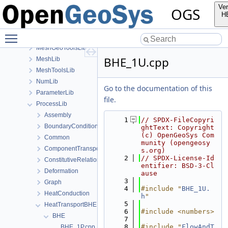
GeoLib
Ver
OGS
InfoLib
H
MaterialLib
Toggle main menu visibility
MathLib
MeshGeoToolsLib
BHE_1U.cpp
MeshLib
MeshToolsLib
NumLib
Go to the documentation of this
ParameterLib
file.
ProcessLib
Assembly
    1
// SPDX-FileCopyri
BoundaryConditionAndSourceTerm
ghtText: Copyright 
(c) OpenGeoSys Com
Common
munity (opengeosy
ComponentTransport
s.org)
    2
// SPDX-License-Id
ConstitutiveRelations
entifier: BSD-3-Cl
Deformation
ause
    3
Graph
    4
#include "
BHE_1U.
HeatConduction
h
"
    5
HeatTransportBHE
    6
#include <numbers>
BHE
    7
    8
#include "
FlowAndT
BHE_1P.cpp