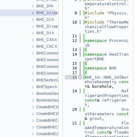
emperatureControl.
BHE_1P.h
h
"
BHE_1U.cpp
    9
#include "
Physics.
h
"
BHE_1U.h
   10
#include "
ThermoMe
BHE_2U.cpp
chanicalFlowProper
ties.h
"
BHE_2U.h
   11
BHE_CXA.h
   12
namespace 
ProcessL
ib
BHE_CXC.h
   13
{
BHECommon.h
   14
namespace 
HeatTran
sportBHE
BHECommonCoaxial.cpp
   15
{
BHECommonCoaxial.h
   16
namespace 
BHE
   17
{
BHECommonUType.h
   18
BHE_1U::BHE_1U
(
Bor
BHESectionUtils.h
eholeGeometry
cons
t
& borehole,
BHETypes.h
   19
Ref
BoreholeGeometry.cpp
rigerantProperties
const
& 
refrigeran
BoreholeGeometry.h
t
,
CreateBHE1PType.cpp
   20
Gro
CreateBHE1PType.h
utParameters
const
& 
grout
,
CreateBHECoaxial.cpp
   21
Flo
CreateBHECoaxial.h
wAndTemperatureCon
trol
const
& 
flowAn
CreateBHEUType.cpp
dTemperatureContro