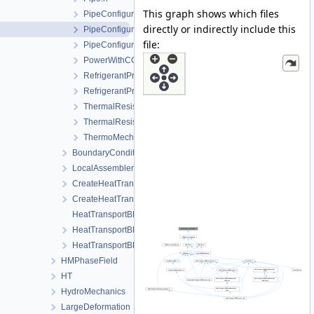
This graph shows which files
PipeConfiguration1PType.h
directly or indirectly include this
PipeConfigurationCoaxial.h
file:
PipeConfigurationUType.h
PowerWithCOP.h
RefrigerantProperties.cpp
RefrigerantProperties.h
ThermalResistanceHelpers.h
ThermalResistancesCoaxial.h
ThermoMechanicalFlowProperties.h
BoundaryConditions
LocalAssemblers
CreateHeatTransportBHEProcess.cpp
CreateHeatTransportBHEProcess.h
HeatTransportBHEProcess.cpp
HeatTransportBHEProcess.h
HeatTransportBHEProcessData.h
HMPhaseField
HT
HydroMechanics
LargeDeformation