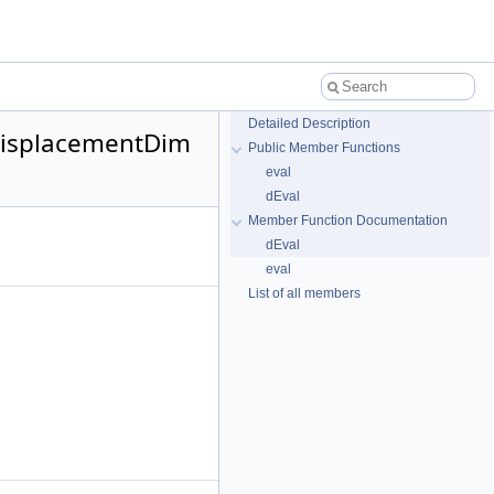
Detailed Description
 DisplacementDim
Public Member Functions
eval
dEval
Member Function Documentation
dEval
eval
List of all members