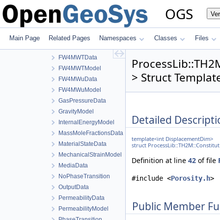
FW4LWTModel
OGS
Ve
FW4MWpCData
FW4MWpCModel
FW4MWpGData
Main Page
Related Pages
Namespaces
Classes
Files
FW4MWpGModel
FW4MWTData
ProcessLib::TH2
FW4MWTModel
> Struct Templat
FW4MWuData
FW4MWuModel
GasPressureData
GravityModel
Detailed Descripti
InternalEnergyModel
MassMoleFractionsData
template<int DisplacementDim>
MaterialStateData
struct ProcessLib::TH2M::Constitu
MechanicalStrainModel
Definition at line
42
of file
MediaData
NoPhaseTransition
#include <
Porosity.h
>
OutputData
PermeabilityData
Public Member Fu
PermeabilityModel
PhaseTransition