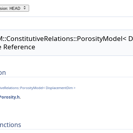
rsion: HEAD
M::ConstitutiveRelations::PorosityModel<
e Reference
on
tiveRelations::PorosityModel< DisplacementDim >
Porosity.h
.
nctions