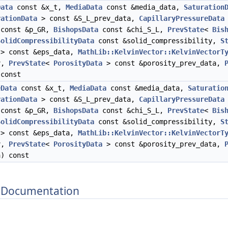
Data
const &x_t,
MediaData
const &media_data,
Saturation
rationData
> const &S_L_prev_data,
CapillaryPressureData
const &p_GR,
BishopsData
const &chi_S_L,
PrevState
<
Bis
SolidCompressibilityData
const &solid_compressibility,
S
 > const &eps_data,
MathLib::KelvinVector::KelvinVectorT
ev,
PrevState
<
PorosityData
> const &porosity_prev_data,
 const
eData
const &x_t,
MediaData
const &media_data,
Saturatio
rationData
> const &S_L_prev_data,
CapillaryPressureData
const &p_GR,
BishopsData
const &chi_S_L,
PrevState
<
Bis
SolidCompressibilityData
const &solid_compressibility,
S
 > const &eps_data,
MathLib::KelvinVector::KelvinVectorT
ev,
PrevState
<
PorosityData
> const &porosity_prev_data,
a) const
 Documentation