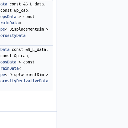
Data
const &S_L_data,
const &p_cap,
hopsData
> const
trainData
<
ype
< DisplacementDim >
PorosityData
nData
const &S_L_data,
const &p_cap,
hopsData
> const
trainData
<
ype
< DisplacementDim >
PorosityDerivativeData