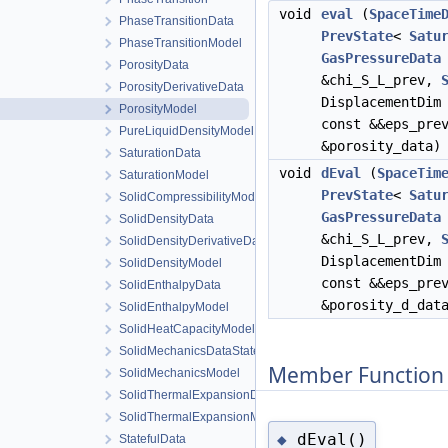
void
eval
(
SpaceTime
PhaseTransitionData
PrevState
<
Satu
PhaseTransitionModel
GasPressureData
PorosityData
&chi_S_L_prev,
PorosityDerivativeData
DisplacementDim
PorosityModel
const &&eps_pr
PureLiquidDensityModel
&porosity_data)
SaturationData
void
dEval
(
SpaceTim
SaturationModel
PrevState
<
Satu
SolidCompressibilityModel
GasPressureData
SolidDensityData
&chi_S_L_prev,
SolidDensityDerivativeData
DisplacementDim
SolidDensityModel
const &&eps_pr
SolidEnthalpyData
&porosity_d_dat
SolidEnthalpyModel
SolidHeatCapacityModel
SolidMechanicsDataStateless
Member Function
SolidMechanicsModel
SolidThermalExpansionData
SolidThermalExpansionModel
dEval()
◆
StatefulData