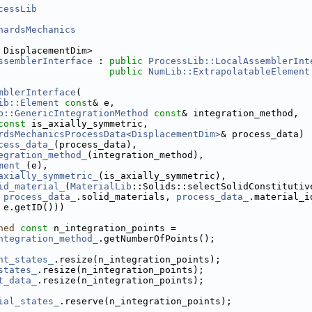
cessLib
hardsMechanics
 DisplacementDim>
ssemblerInterface
 : 
public
ProcessLib::LocalAssemblerInt
public
NumLib::ExtrapolatableElement
mblerInterface
(
ib::Element
const
& e,
b::GenericIntegrationMethod
const
& integration_method,
const
 is_axially_symmetric,
rdsMechanicsProcessData<DisplacementDim>
& process_data)
cess_data_
(process_data),
egration_method_
(integration_method),
ment_
(e),
axially_symmetric_
(is_axially_symmetric),
id_material_
(
MaterialLib
::Solids::selectSolidConstitutiv
process_data_
.solid_materials, 
process_data_
.material_i
 e.getID()))
ned
const
 n_integration_points =
ntegration_method_
.getNumberOfPoints();
nt_states_
.resize(n_integration_points);
states_
.resize(n_integration_points);
t_data_
.resize(n_integration_points);
ial_states_
.reserve(n_integration_points);