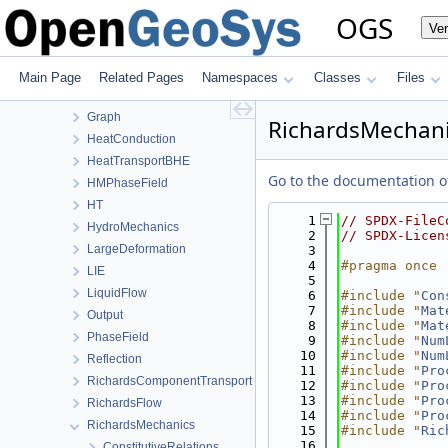
BoundaryConditionAndSourceTerm
OGS
Ve
Common
ComponentTransport
ConstitutiveRelations
Main Page
Related Pages
Namespaces
Classes
Files
Deformation
Graph
RichardsMechani
HeatConduction
HeatTransportBHE
Go to the documentation of 
HMPhaseField
HT
    1
// SPDX-FileC
HydroMechanics
    2
// SPDX-Licen
LargeDeformation
    3
    4
#pragma once
LIE
    5
LiquidFlow
    6
#include "
Con
    7
#include "
Mat
Output
    8
#include "
Mat
PhaseField
    9
#include "
Num
   10
#include "
Num
Reflection
   11
#include "
Pro
RichardsComponentTransport
   12
#include "
Pro
   13
#include "
Pro
RichardsFlow
   14
#include "
Pro
RichardsMechanics
   15
#include "
Ric
   16
ConstitutiveRelations