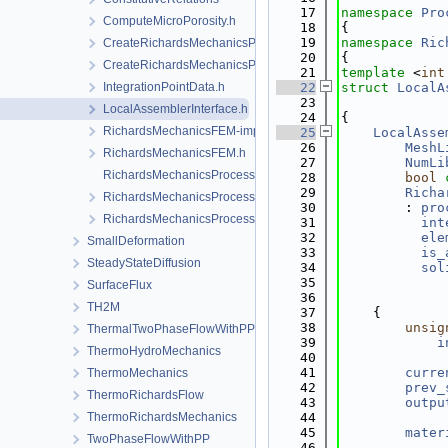
   17
namespace 
Pro
ComputeMicroPorosity.h
   18
{
   19
namespace 
Ric
CreateRichardsMechanicsProcess.cpp
   20
{
CreateRichardsMechanicsProcess.h
   21
template
 <
int
IntegrationPointData.h
   22
struct 
LocalA
   23
LocalAssemblerInterface.h
   24
{
RichardsMechanicsFEM-impl.h
   25
LocalAsse
   26
MeshL
RichardsMechanicsFEM.h
   27
NumLi
RichardsMechanicsProcess.cpp
   28
bool
   29
Richa
RichardsMechanicsProcess.h
   30
        : 
pro
RichardsMechanicsProcessData.h
   31
int
   32
ele
SmallDeformation
   33
is_
SteadyStateDiffusion
   34
sol
   35
SurfaceFlux
   36
             
TH2M
   37
    {
   38
unsig
ThermalTwoPhaseFlowWithPP
   39
i
ThermoHydroMechanics
   40
   41
curre
ThermoMechanics
   42
prev_
ThermoRichardsFlow
   43
outpu
ThermoRichardsMechanics
   44
   45
mater
TwoPhaseFlowWithPP
   46