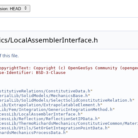
rsion: HEAD
cs/LocalAssemblerInterface.h
this file.
opyrightText: Copyright (c) OpenGeoSys Community (openge
se-Identifier: BSD-3-Clause
stitutiveRelations/ConstitutiveData.h
"
erialLib/SolidModels/MechanicsBase.h
"
erialLib/SolidModels/SelectSolidConstitutiveRelation.h
"
Lib/Extrapolation/ExtrapolatableElement.h
"
Lib/Fem/Integration/GenericIntegrationMethod.h
"
cessLib/LocalAssemblerInterface.h
"
cessLib/Reflection/ReflectionSetIPData.h
"
cessLib/ThermoRichardsMechanics/ConstitutiveCommon/Mater
cessLib/Utils/SetOrGetIntegrationPointData.h
"
hardsMechanicsProcessData.h
"