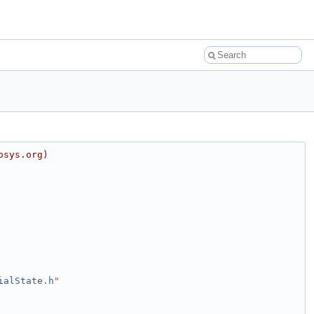
osys.org)
ialState.h
"