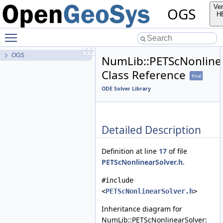
Ver
OGS
H
Toggle main menu visibility
OGS
NumLib::PETScNonline
Class Reference
final
ODE Solver Library
Detailed Description
Definition at line
17
of file
PETScNonlinearSolver.h
.
#include
<
PETScNonlinearSolver.h
>
Inheritance diagram for
NumLib::PETScNonlinearSolver: