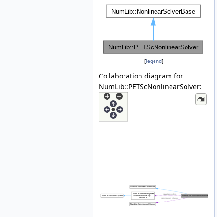
[
legend
]
Collaboration diagram for
NumLib::PETScNonlinearSolver: